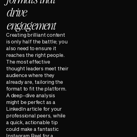
drive
engagement
Creating brilliant content
is only half the battle; you
also need to ensure it
reaches the right people.
The most effective
thought leaders meet their
audience where they
already are, tailoring the
format to fit the platform.
A deep-dive analysis
might be perfect as a
LinkedIn article for your
professional peers, while
a quick, actionable tip
could make a fantastic
Instagram Reel for a