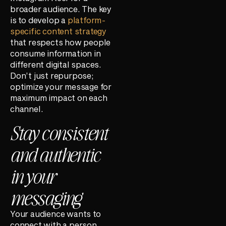
broader audience. The key
is to develop a
platform-
specific content strategy
that respects how people
consume information in
different digital spaces.
Don’t just repurpose;
optimize your message for
maximum impact on each
channel.
Stay consistent
and authentic
in your
messaging
Your audience wants to
connect with a person,