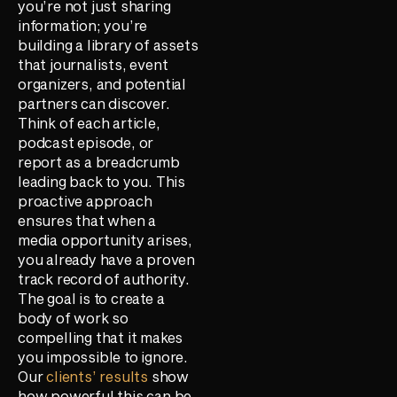
you’re not just sharing
information; you’re
building a library of assets
that journalists, event
organizers, and potential
partners can discover.
Think of each article,
podcast episode, or
report as a breadcrumb
leading back to you. This
proactive approach
ensures that when a
media opportunity arises,
you already have a proven
track record of authority.
The goal is to create a
body of work so
compelling that it makes
you impossible to ignore.
Our
clients’ results
show
how powerful this can be.