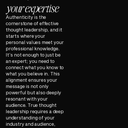
your expertise
Authenticity is the
cornerstone of effective
thought leadership, and it
starts where your
personal values meet your
professional knowledge.
It’s not enough to just be
an expert; you need to
connect what you know to
what you believe in. This
alignment ensures your
message is not only
powerful but also deeply
resonant with your
audience. True thought
leadership requires a deep
understanding of your
industry and audience,