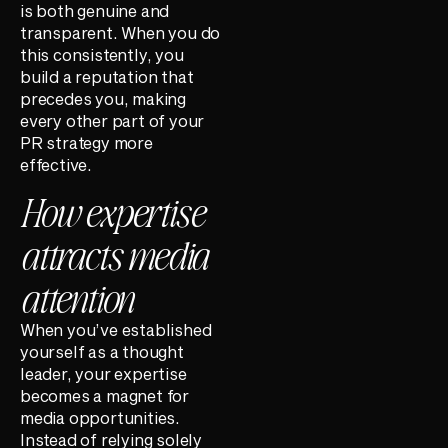
is both genuine and
transparent. When you do
this consistently, you
build a reputation that
precedes you, making
every other part of your
PR strategy more
effective.
How expertise
attracts media
attention
When you’ve established
yourself as a thought
leader, your expertise
becomes a magnet for
media opportunities.
Instead of relying solely