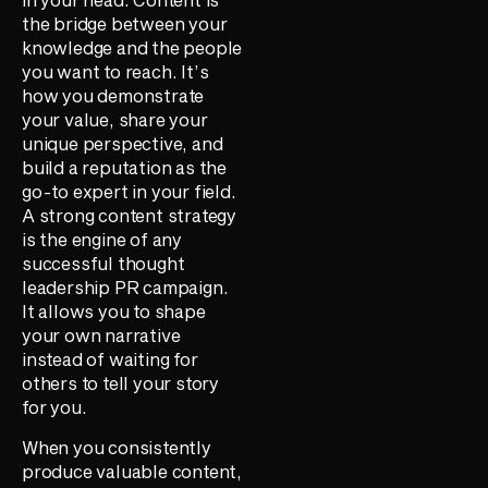
the bridge between your
knowledge and the people
you want to reach. It’s
how you demonstrate
your value, share your
unique perspective, and
build a reputation as the
go-to expert in your field.
A strong content strategy
is the engine of any
successful thought
leadership PR campaign.
It allows you to shape
your own narrative
instead of waiting for
others to tell your story
for you.
When you consistently
produce valuable content,