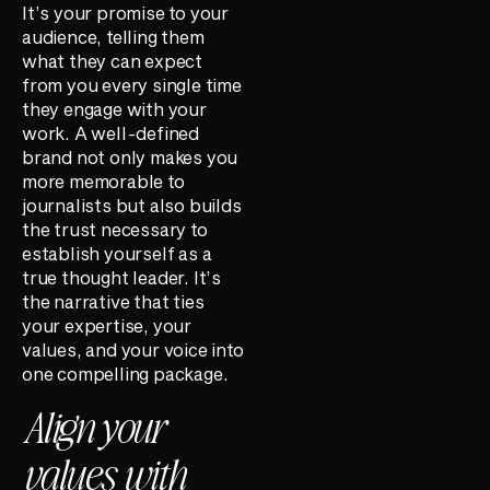
It’s your promise to your
audience, telling them
what they can expect
from you every single time
they engage with your
work. A well-defined
brand not only makes you
more memorable to
journalists but also builds
the trust necessary to
establish yourself as a
true thought leader. It’s
the narrative that ties
your expertise, your
values, and your voice into
one compelling package.
Align your
values with