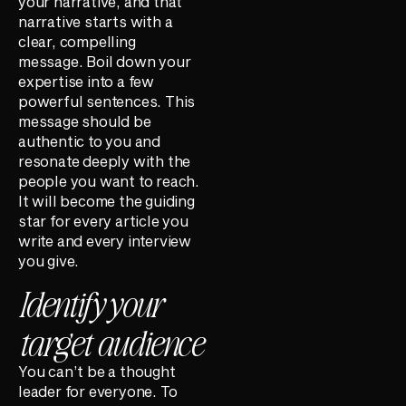
your narrative, and that
narrative starts with a
clear, compelling
message. Boil down your
expertise into a few
powerful sentences. This
message should be
authentic to you and
resonate deeply with the
people you want to reach.
It will become the guiding
star for every article you
write and every interview
you give.
Identify your
target audience
You can’t be a thought
leader for everyone. To