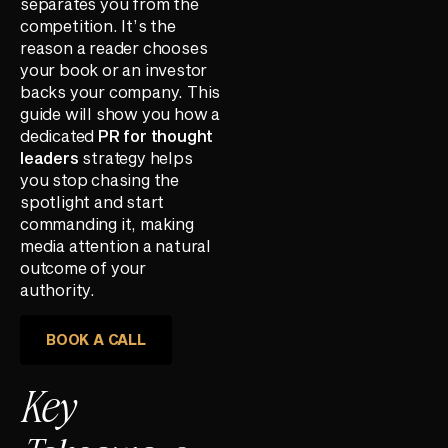
separates you from the
competition. It’s the
reason a reader chooses
your book or an investor
backs your company. This
guide will show you how a
dedicated
PR for thought
leaders
strategy helps
you stop chasing the
spotlight and start
commanding it, making
media attention a natural
outcome of your
authority.
BOOK A CALL
Key