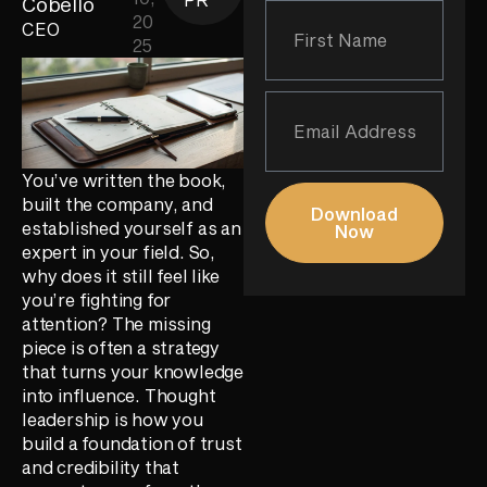
Cobello
20
CEO
25
You’ve written the book,
built the company, and
Download
established yourself as an
Now
expert in your field. So,
why does it still feel like
you’re fighting for
attention? The missing
piece is often a strategy
that turns your knowledge
into influence. Thought
leadership is how you
build a foundation of trust
and credibility that