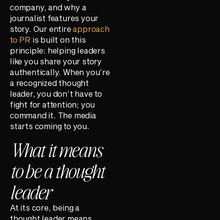
company, and why a
journalist features your
story. Our entire
approach
to PR
is built on this
principle: helping leaders
like you share your story
authentically. When you’re
a recognized thought
leader, you don’t have to
fight for attention; you
command it. The media
starts coming to you.
What it means
to be a thought
leader
At its core, being a
thought leader means