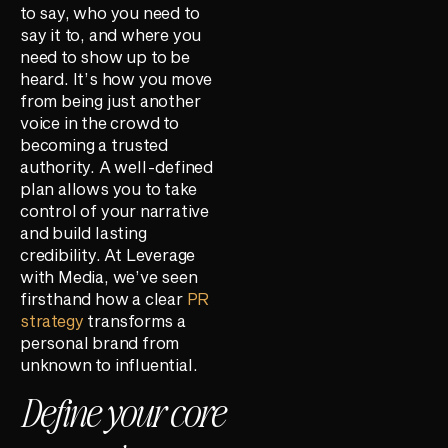
to say, who you need to
say it to, and where you
need to show up to be
heard. It’s how you move
from being just another
voice in the crowd to
becoming a trusted
authority. A well-defined
plan allows you to take
control of your narrative
and build lasting
credibility. At Leverage
with Media, we’ve seen
firsthand how a clear
PR
strategy
transforms a
personal brand from
unknown to influential.
Define your core