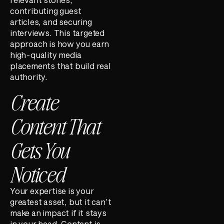
contributing guest
articles, and securing
interviews. This targeted
approach is how you earn
high-quality media
placements that build real
authority.
Create
Content That
Gets You
Noticed
Your expertise is your
greatest asset, but it can’t
make an impact if it stays
in your head. Content is