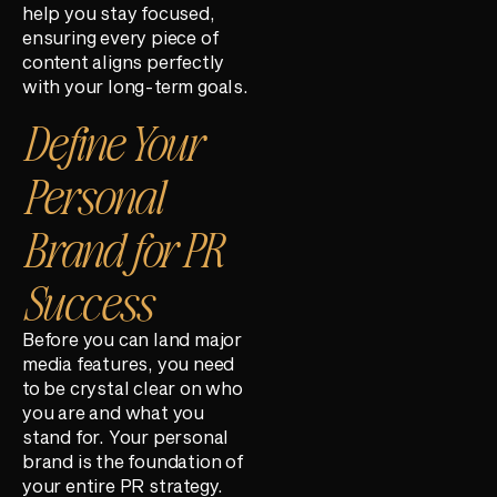
help you stay focused,
ensuring every piece of
content aligns perfectly
with your long-term goals.
Define Your
Personal
Brand for PR
Success
Before you can land major
media features, you need
to be crystal clear on who
you are and what you
stand for. Your personal
brand is the foundation of
your entire PR strategy.