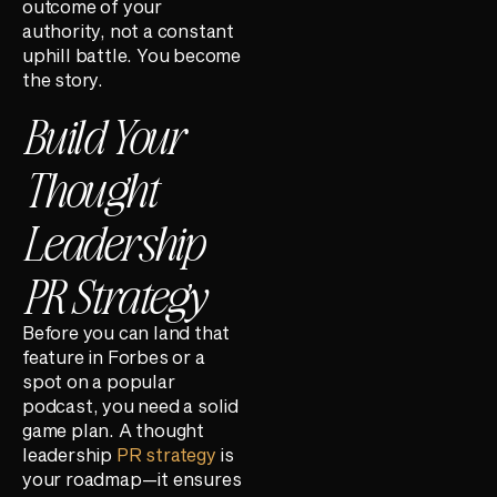
outcome of your
authority, not a constant
uphill battle. You become
the story.
Build Your
Thought
Leadership
PR Strategy
Before you can land that
feature in Forbes or a
spot on a popular
podcast, you need a solid
game plan. A thought
leadership
PR strategy
is
your roadmap—it ensures