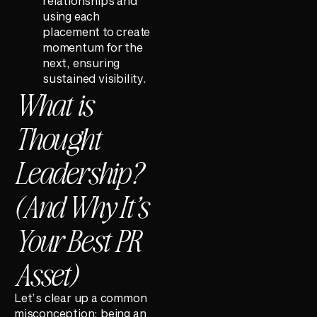
relationships and
using each
placement to create
momentum for the
next, ensuring
sustained visibility.
What is
Thought
Leadership?
(And Why It’s
Your Best PR
Asset)
Let’s clear up a common
misconception: being an