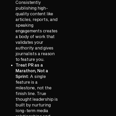
Consistently
publishing high-
quality content like
articles, reports, and
speaking
engagements creates
a body of work that
validates your
authority and gives
journalists a reason
to feature you.
Treat PR as a
Marathon, Not a
Sprint
: A single
feature is a
milestone, not the
finish line. True
thought leadership is
built by nurturing
long-term media