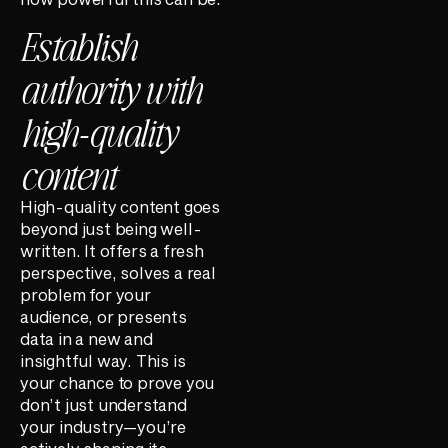
Establish
authority with
high-quality
content
High-quality content goes
beyond just being well-
written. It offers a fresh
perspective, solves a real
problem for your
audience, or presents
data in a new and
insightful way. This is
your chance to prove you
don’t just understand
your industry—you’re