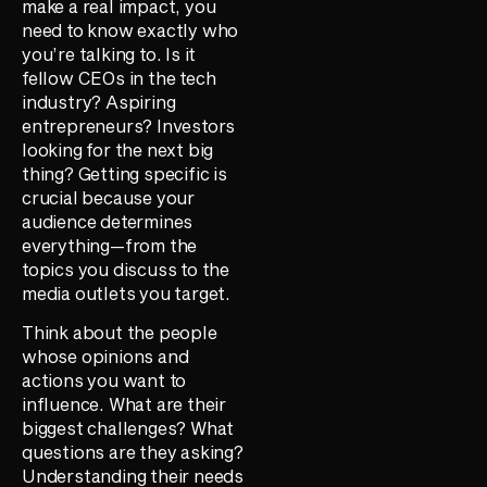
make a real impact, you
need to know exactly who
you’re talking to. Is it
fellow CEOs in the tech
industry? Aspiring
entrepreneurs? Investors
looking for the next big
thing? Getting specific is
crucial because your
audience determines
everything—from the
topics you discuss to the
media outlets you target.
Think about the people
whose opinions and
actions you want to
influence. What are their
biggest challenges? What
questions are they asking?
Understanding their needs