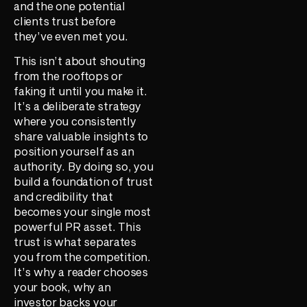
and the one potential
clients trust before
they’ve even met you.
This isn’t about shouting
from the rooftops or
faking it until you make it.
It’s a deliberate strategy
where you consistently
share valuable insights to
position yourself as an
authority. By doing so, you
build a foundation of trust
and credibility that
becomes your single most
powerful PR asset. This
trust is what separates
you from the competition.
It’s why a reader chooses
your book, why an
investor backs your