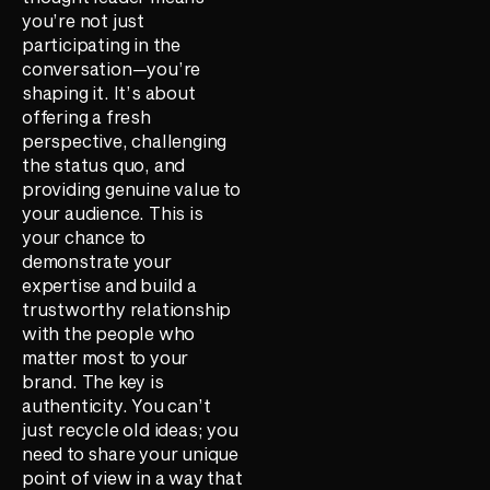
you’re not just
participating in the
conversation—you’re
shaping it. It’s about
offering a fresh
perspective, challenging
the status quo, and
providing genuine value to
your audience. This is
your chance to
demonstrate your
expertise and build a
trustworthy relationship
with the people who
matter most to your
brand. The key is
authenticity. You can’t
just recycle old ideas; you
need to share your unique
point of view in a way that