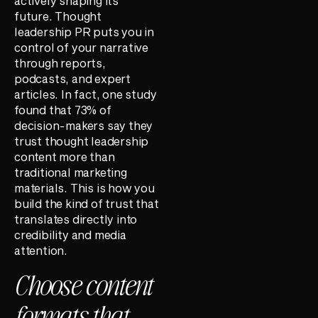
actively shaping its
future. Thought
leadership PR puts you in
control of your narrative
through reports,
podcasts, and expert
articles. In fact, one study
found that 73% of
decision-makers say they
trust thought leadership
content more than
traditional marketing
materials. This is how you
build the kind of trust that
translates directly into
credibility and media
attention.
Choose content
formats that