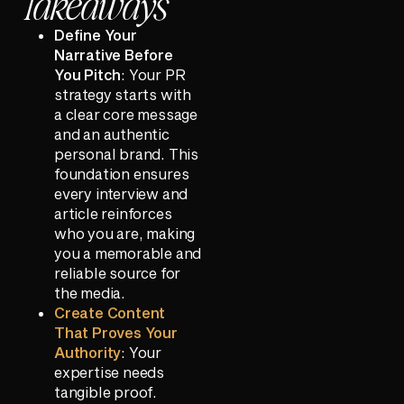
Takeaways
Define Your
Narrative Before
You Pitch
: Your PR
strategy starts with
a clear core message
and an authentic
personal brand. This
foundation ensures
every interview and
article reinforces
who you are, making
you a memorable and
reliable source for
the media.
Create Content
That Proves Your
Authority
: Your
expertise needs
tangible proof.