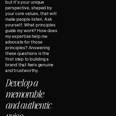
but it’s your unique
perspective, shaped by
your core values, that will
make people listen. Ask
yourself: What principles
guide my work? How does
my expertise help me
advocate for those
principles? Answering
these questions is the
first step to building a
brand that feels genuine
and trustworthy.
Develop a
memorable
and authentic
voice