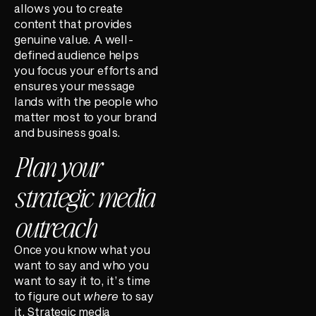
allows you to create
content that provides
genuine value. A well-
defined audience helps
you focus your efforts and
ensures your message
lands with the people who
matter most to your brand
and business goals.
Plan your
strategic media
outreach
Once you know what you
want to say and who you
want to say it to, it’s time
to figure out
where
to say
it. Strategic media