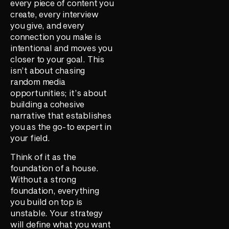
every piece of content you
create, every interview
you give, and every
connection you make is
intentional and moves you
closer to your goal. This
isn’t about chasing
random media
opportunities; it’s about
building a cohesive
narrative that establishes
you as the go-to expert in
your field.
Think of it as the
foundation of a house.
Without a strong
foundation, everything
you build on top is
unstable. Your strategy
will define what you want