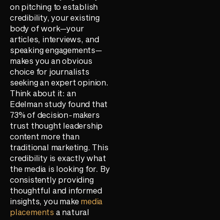
on pitching to establish
credibility, your existing
body of work—your
articles, interviews, and
speaking engagements—
makes you an obvious
choice for journalists
seeking an expert opinion.
Think about it: an
Edelman study found that
73% of decision-makers
trust thought leadership
content more than
traditional marketing. This
credibility is exactly what
the media is looking for. By
consistently providing
thoughtful and informed
insights, you make
media
placements
a natural