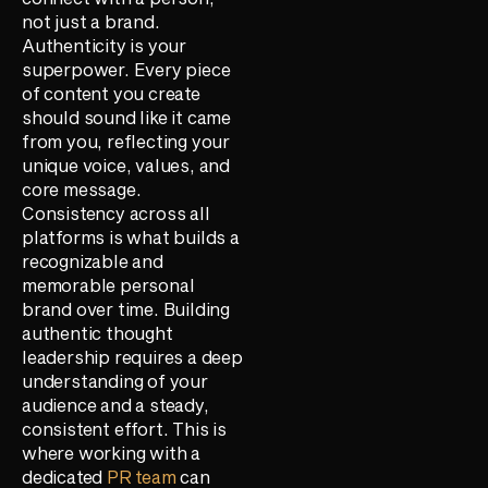
not just a brand.
Authenticity is your
superpower. Every piece
of content you create
should sound like it came
from you, reflecting your
unique voice, values, and
core message.
Consistency across all
platforms is what builds a
recognizable and
memorable personal
brand over time. Building
authentic thought
leadership requires a deep
understanding of your
audience and a steady,
consistent effort. This is
where working with a
dedicated
PR team
can