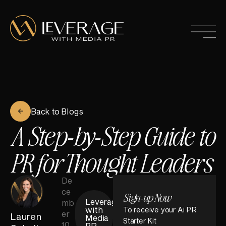
Back to Blogs
A Step-by-Step Guide to
PR for Thought Leaders
De
ce
Sign-up Now
Leverage
mb
with
To receive your Ai PR
er
Lauren
Media
Starter Kit
10,
PR