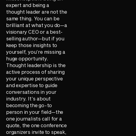
expert and being a
thought leader are not the
same thing. You can be
brilliant at what you do—a
visionary CEO or a best-
selling author—but if you
keep those insights to
yourself, you’re missing a
huge opportunity.
Thought leadership is the
active process of sharing
your unique perspective
and expertise to guide
conversations in your
industry. It’s about
becoming the go-to
person in your field—the
one journalists call for a
quote, the one conference
organizers invite to speak,