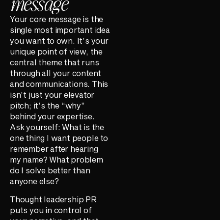
message
Your core message is the
single most important idea
you want to own. It’s your
unique point of view, the
central theme that runs
through all your content
and communications. This
isn’t just your elevator
pitch; it’s the “why”
behind your expertise.
Ask yourself: What is the
one thing I want people to
remember after hearing
my name? What problem
do I solve better than
anyone else?
Thought leadership PR
puts you in control of