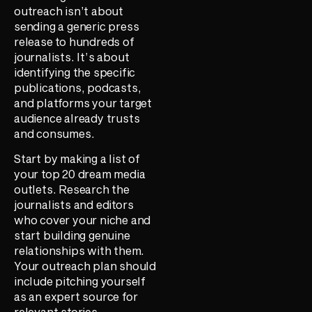
outreach isn’t about
sending a generic press
release to hundreds of
journalists. It’s about
identifying the specific
publications, podcasts,
and platforms your target
audience already trusts
and consumes.
Start by making a list of
your top 20 dream media
outlets. Research the
journalists and editors
who cover your niche and
start building genuine
relationships with them.
Your outreach plan should
include pitching yourself
as an expert source for
relevant stories,