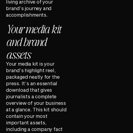
living archive of your
brand’s journey and
accomplishments.
Your media kit
and brand
assets
Your media kit is your
brand’s highlight reel,
packaged neatly for the
press. It’s an essential
download that gives
journalists a complete
overview of your business
at a glance. This kit should
contain your most
important assets,
including a company fact