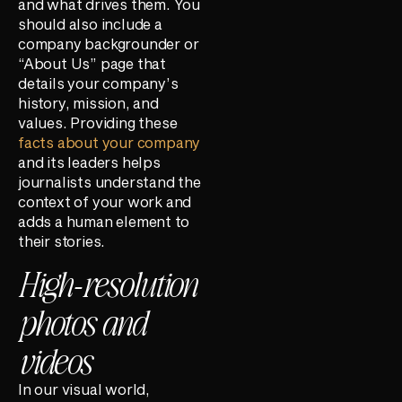
and what drives them. You
should also include a
company backgrounder or
“About Us” page that
details your company’s
history, mission, and
values. Providing these
facts about your company
and its leaders helps
journalists understand the
context of your work and
adds a human element to
their stories.
High-resolution
photos and
videos
In our visual world,