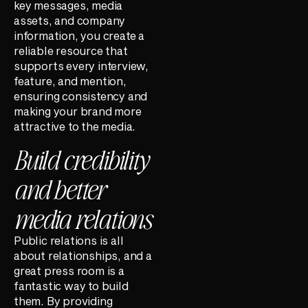
key messages, media
assets, and company
information, you create a
reliable resource that
supports every interview,
feature, and mention,
ensuring consistency and
making your brand more
attractive to the media.
Build credibility
and better
media relations
Public relations is all
about relationships, and a
great press room is a
fantastic way to build
them. By providing