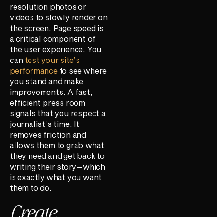
resolution photos or
videos to slowly render on
the screen. Page speed is
a critical component of
the user experience. You
can
test your site’s
performance
to see where
you stand and make
improvements. A fast,
efficient press room
signals that you respect a
journalist’s time. It
removes friction and
allows them to grab what
they need and get back to
writing their story—which
is exactly what you want
them to do.
Create