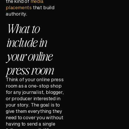
the kind of
media
placements
that build
authority.
What to
include in
your online
press room
Think of your online press
room as a one-stop shop
for any journalist, blogger,
or producer interested in
your story. The goal is to
give them everything they
need to cover you without
having to send a single