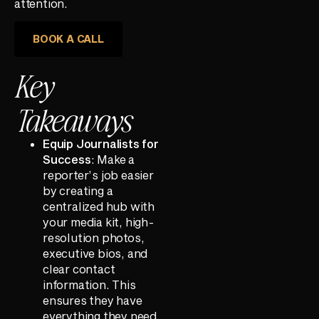
attention.
BOOK A CALL
Key
Takeaways
Equip Journalists for
Success
: Make a
reporter’s job easier
by creating a
centralized hub with
your media kit, high-
resolution photos,
executive bios, and
clear contact
information. This
ensures they have
everything they need