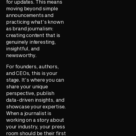
for updates. This means
moving beyond simple
announcements and
practicing what’s known
as brand journalism:
creating content that is
genuinely interesting,
insightful, and
newsworthy.
For founders, authors,
and CEOs, this is your
stage. It’s where you can
share your unique
perspective, publish
data-driven insights, and
showcase your expertise.
When a journalist is
working on a story about
your industry, your press
room should be their first