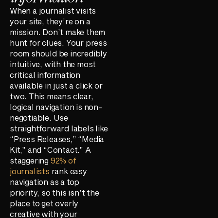
When a journalist visits
your site, they’re on a
mission. Don’t make them
hunt for clues. Your press
room should be incredibly
intuitive, with the most
critical information
available in just a click or
two. This means clear,
logical navigation is non-
negotiable. Use
straightforward labels like
“Press Releases,” “Media
Kit,” and “Contact.” A
staggering
92% of
journalists
rank easy
navigation as a top
priority, so this isn’t the
place to get overly
creative with your