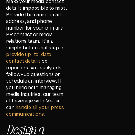
Make your media contact
details impossible to miss.
Provide the name, email
address, and phone
number for your primary
PR contact or media
relations team. It’s a
simple but crucial step to
provide up-to-date
contact details
so
reporters can easily ask
follow-up questions or
schedule an interview. If
you need help managing
media inquiries, our team
at Leverage with Media
can
handle all your press
communications
.
Design a