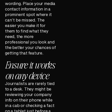
wording. Place your media
contact information in a
prominent spot where it
can’t be missed. The
easier you make it for
them to find what they
need, the more
professional you look and
the better your chances of
getting that feature.
Ensure it works
on any device
Journalists are rarely tied
to a desk. They might be
reviewing your company
info on their phone while
in a cab or checking a fact
on a tablet just before a