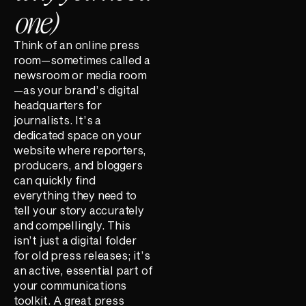
one)
Think of an online press
room—sometimes called a
newsroom or media room
—as your brand’s digital
headquarters for
journalists. It’s a
dedicated space on your
website where reporters,
producers, and bloggers
can quickly find
everything they need to
tell your story accurately
and compellingly. This
isn’t just a digital folder
for old press releases; it’s
an active, essential part of
your communications
toolkit. A great press