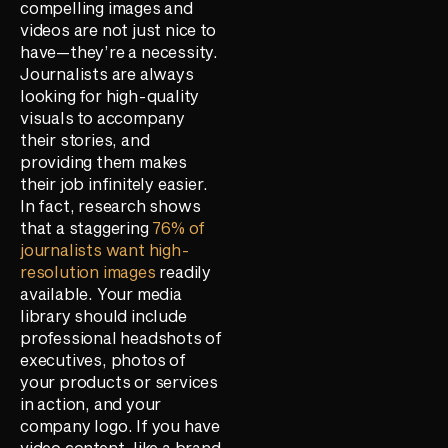
compelling images and
videos are not just nice to
have—they’re a necessity.
Journalists are always
looking for high-quality
visuals to accompany
their stories, and
providing them makes
their job infinitely easier.
In fact, research shows
that a staggering
76% of
journalists want high-
resolution images
readily
available. Your media
library should include
professional headshots of
executives, photos of
your products or services
in action, and your
company logo. If you have
video content, like a brand