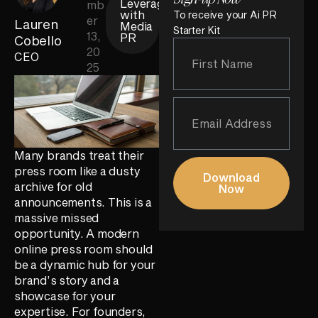
Leverage
mb
with
To receive your Ai PR
er
Lauren
Media
Starter Kit
13,
PR
Cobello
20
CEO
25
Many brands treat their
press room like a dusty
Download
archive for old
Now
announcements. This is a
massive missed
opportunity. A modern
online press room should
be a dynamic hub for your
brand’s story and a
showcase for your
expertise. For founders,