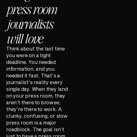
press room
journalists
will love
Think about the last time
you were on a tight
deadline. You needed
information, and you
needed it fast. That’s a
journalist’s reality every
single day. When they land
on your press room, they
aren’t there to browse;
they’re there to work. A
clunky, confusing, or slow
press room is a major
roadblock. The goal isn’t
just to have a press room,