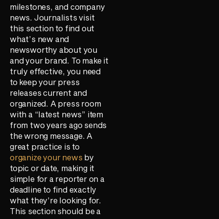
milestones, and company
news. Journalists visit
this section to find out
what’s new and
newsworthy about you
and your brand. To make it
truly effective, you need
to keep your press
releases current and
organized. A press room
with a “latest news” item
from two years ago sends
the wrong message. A
great practice is to
organize your news
by
topic or date, making it
simple for a reporter on a
deadline to find exactly
what they’re looking for.
This section should be a