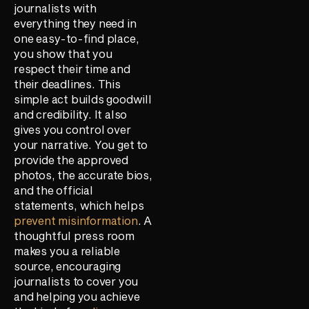
journalists with
everything they need in
one easy-to-find place,
you show that you
respect their time and
their deadlines. This
simple act builds goodwill
and credibility. It also
gives you control over
your narrative. You get to
provide the approved
photos, the accurate bios,
and the official
statements, which helps
prevent misinformation
. A
thoughtful press room
makes you a reliable
source, encouraging
journalists to cover you
and helping you achieve