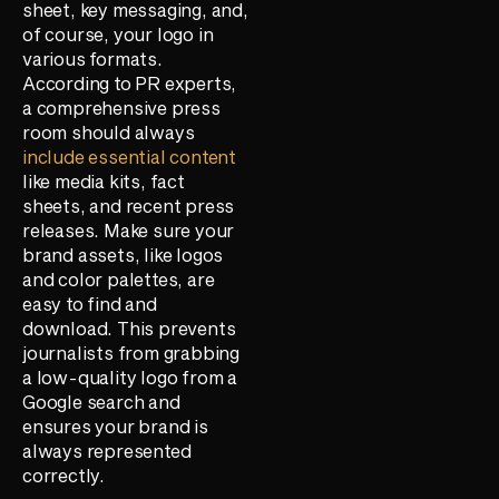
sheet, key messaging, and,
of course, your logo in
various formats.
According to PR experts,
a comprehensive press
room should always
include essential content
like media kits, fact
sheets, and recent press
releases. Make sure your
brand assets, like logos
and color palettes, are
easy to find and
download. This prevents
journalists from grabbing
a low-quality logo from a
Google search and
ensures your brand is
always represented
correctly.