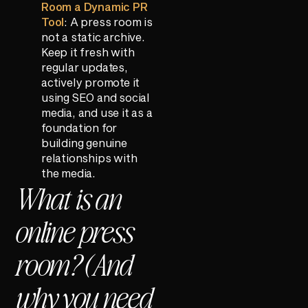
Room a Dynamic PR
Tool
: A press room is
not a static archive.
Keep it fresh with
regular updates,
actively promote it
using SEO and social
media, and use it as a
foundation for
building genuine
relationships with
the media.
What is an
online press
room? (And
why you need