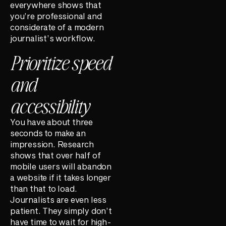
everywhere shows that
you’re professional and
considerate of a modern
journalist’s workflow.
Prioritize speed
and
accessibility
You have about three
seconds to make an
impression. Research
shows that over half of
mobile users will abandon
a website if it takes longer
than that to load.
Journalists are even less
patient. They simply don’t
have time to wait for high-