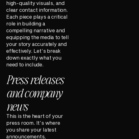
high-quality visuals, and
clear contact information.
Each piece plays a critical
role in building a
compelling narrative and
equipping the media to tell
your story accurately and
effectively. Let’s break
down exactly what you
need to include.
Press releases
and company
news
This is the heart of your
press room. It’s where
you share your latest
announcements,