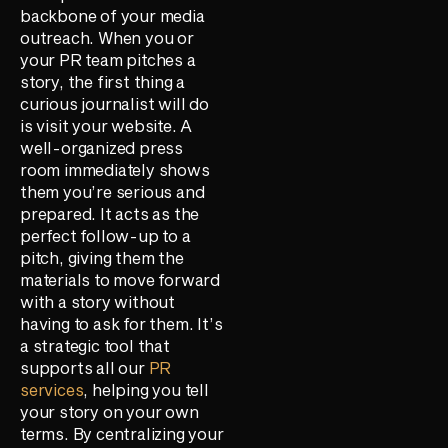
backbone of your media
outreach. When you or
your PR team pitches a
story, the first thing a
curious journalist will do
is visit your website. A
well-organized press
room immediately shows
them you’re serious and
prepared. It acts as the
perfect follow-up to a
pitch, giving them the
materials to move forward
with a story without
having to ask for them. It’s
a strategic tool that
supports all our
PR
services
, helping you tell
your story on your own
terms. By centralizing your