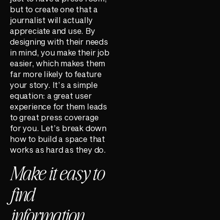
but to create one that a
journalist will actually
appreciate and use. By
designing with their needs
in mind, you make their job
easier, which makes them
far more likely to feature
your story. It’s a simple
equation: a great user
experience for them leads
to great press coverage
for you. Let’s break down
how to build a space that
works as hard as they do.
Make it easy to
find
information