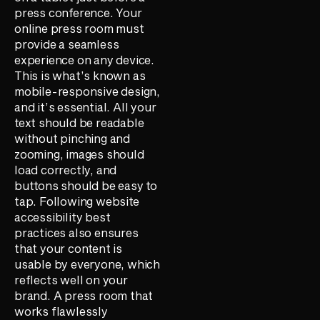
press conference. Your
online press room must
provide a seamless
experience on any device.
This is what’s known as
mobile-responsive design,
and it’s essential. All your
text should be readable
without pinching and
zooming, images should
load correctly, and
buttons should be easy to
tap. Following website
accessibility best
practices also ensures
that your content is
usable by everyone, which
reflects well on your
brand. A press room that
works flawlessly