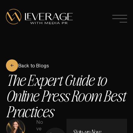
Back to Blogs
The Expert Guide to
Online Press Room Best
Practices
No
ve
Sign-up Now