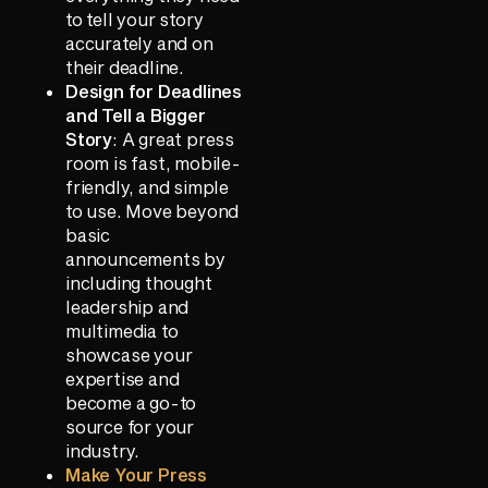
to tell your story
accurately and on
their deadline.
Design for Deadlines
and Tell a Bigger
Story
: A great press
room is fast, mobile-
friendly, and simple
to use. Move beyond
basic
announcements by
including thought
leadership and
multimedia to
showcase your
expertise and
become a go-to
source for your
industry.
Make Your Press