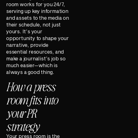
room works for you 24/7,
serving up key information
and assets to the media on
their schedule, not just
yours. It’s your
opportunity to shape your
narrative, provide
essential resources, and
make a journalist’s job so
much easier—which is
always a good thing.
How a press
room fits into
your PR
strategy
Your press room is the