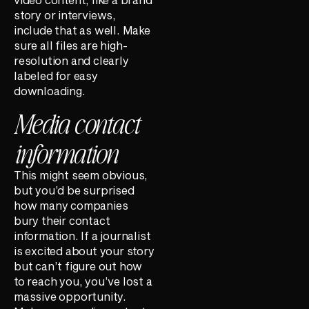
story or interviews,
include that as well. Make
sure all files are high-
resolution and clearly
labeled for easy
downloading.
Media contact
information
This might seem obvious,
but you’d be surprised
how many companies
bury their contact
information. If a journalist
is excited about your story
but can’t figure out how
to reach you, you’ve lost a
massive opportunity.