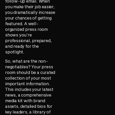
follow-up email. When
you make their job easier,
you dramatically increase
your chances of getting
featured. A well-
organized press room
shows you’re
professional, prepared,
and ready for the
spotlight.
So, what are the non-
negotiables? Your press
room should be a curated
collection of your most
important information.
This includes your latest
news, a comprehensive
media kit with brand
assets, detailed bios for
key leaders, a library of