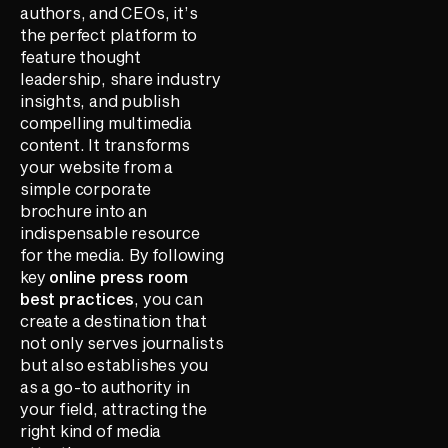
authors, and CEOs, it’s
the perfect platform to
feature thought
leadership, share industry
insights, and publish
compelling multimedia
content. It transforms
your website from a
simple corporate
brochure into an
indispensable resource
for the media. By following
key
online press room
best practices
, you can
create a destination that
not only serves journalists
but also establishes you
as a go-to authority in
your field, attracting the
right kind of media