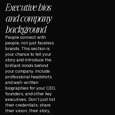
Executive bios
and company
background
People connect with
people, not just faceless
brands. This section is
your chance to tell your
story and introduce the
brilliant minds behind
your company. Include
professional headshots
and well-written
biographies for your CEO,
founders, and other key
executives. Don’t just list
their credentials; share
their vision, their story,