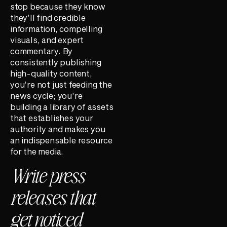
stop because they know
they’ll find credible
information, compelling
visuals, and expert
commentary. By
consistently publishing
high-quality content,
you’re not just feeding the
news cycle; you’re
building a library of assets
that establishes your
authority and makes you
an indispensable resource
for the media.
Write press
releases that
get noticed