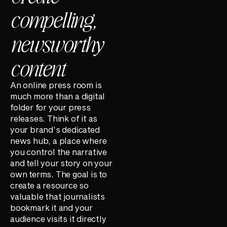
compelling,
newsworthy
content
An online press room is
much more than a digital
folder for your press
releases. Think of it as
your brand’s dedicated
news hub, a place where
you control the narrative
and tell your story on your
own terms. The goal is to
create a resource so
valuable that journalists
bookmark it and your
audience visits it directly