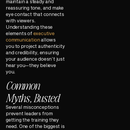
maintain a steady and
reassuring tone, and make
eye contact that connects
with viewers.
Understanding these
elements of
executive
communication
allows
you to project authenticity
and credibility, ensuring
your audience doesn’t just
hear you—they believe
you.
Common
Myths, Busted
Several misconceptions
prevent leaders from
getting the training they
need. One of the biggest is