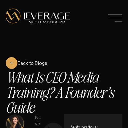
Back to Blogs
What Is CEO Media
Training? A Founder’s
Guide
No
ve
Sign-up Now