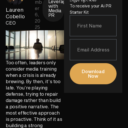
Leverage
mb
with
To receive your Ai PR
er
Lauren
Media
Starter Kit
6,
PR
Cobello
20
CEO
25
Too often, leaders only
consider media training
Download
when a crisis is already
Now
brewing. By then, it’s too
late. You’re playing
defense, trying to repair
damage rather than build
a positive narrative. The
most effective approach
is proactive. Think of it as
building a strong