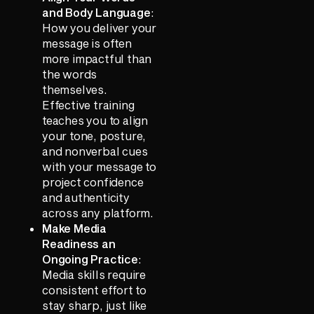
and Body Language
:
How you deliver your
message is often
more impactful than
the words
themselves.
Effective training
teaches you to align
your tone, posture,
and nonverbal cues
with your message to
project confidence
and authenticity
across any platform.
Make Media
Readiness an
Ongoing Practice
:
Media skills require
consistent effort to
stay sharp, just like