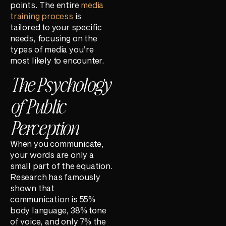
points. The entire
media
training process
is
tailored to your specific
needs, focusing on the
types of media you’re
most likely to encounter.
The Psychology
of Public
Perception
When you communicate,
your words are only a
small part of the equation.
Research has famously
shown that
communication is 55%
body language, 38% tone
of voice, and only 7% the