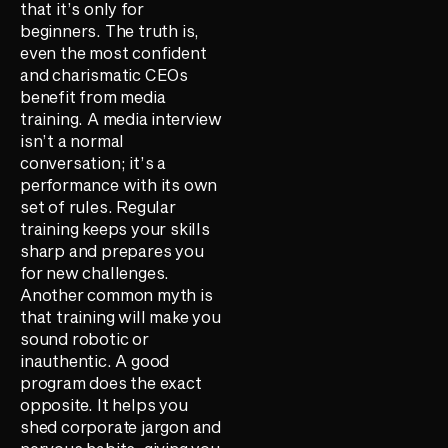
that it’s only for
beginners. The truth is,
even the most confident
and charismatic CEOs
benefit from media
training. A media interview
isn’t a normal
conversation; it’s a
performance with its own
set of rules. Regular
training keeps your skills
sharp and prepares you
for new challenges.
Another common myth is
that training will make you
sound robotic or
inauthentic. A good
program does the exact
opposite. It helps you
shed corporate jargon and