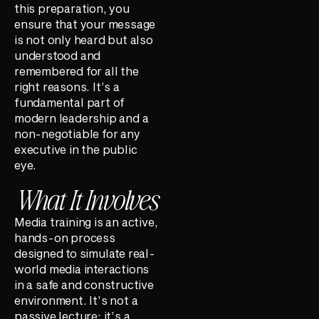
this preparation, you
ensure that your message
is not only heard but also
understood and
remembered for all the
right reasons. It’s a
fundamental part of
modern leadership and a
non-negotiable for any
executive in the public
eye.
What It Involves
Media training is an active,
hands-on process
designed to simulate real-
world media interactions
in a safe and constructive
environment. It’s not a
passive lecture; it’s a