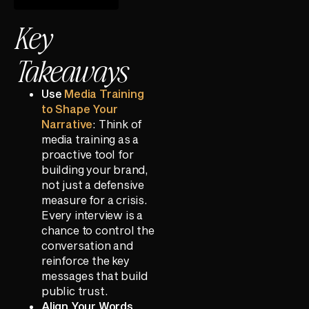
Key
Takeaways
Use
Media Training
to Shape Your
Narrative
: Think of
media training as a
proactive tool for
building your brand,
not just a defensive
measure for a crisis.
Every interview is a
chance to control the
conversation and
reinforce the key
messages that build
public trust.
Align Your Words