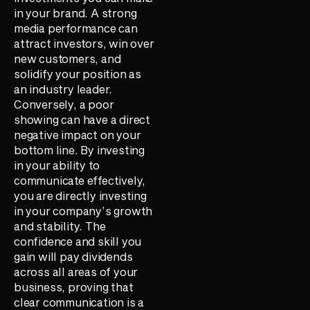
in your brand. A strong
media performance can
attract investors, win over
new customers, and
solidify your position as
an industry leader.
Conversely, a poor
showing can have a direct
negative impact on your
bottom line. By investing
in your ability to
communicate effectively,
you are directly investing
in your company’s growth
and stability. The
confidence and skill you
gain will pay dividends
across all areas of your
business, proving that
clear communication is a