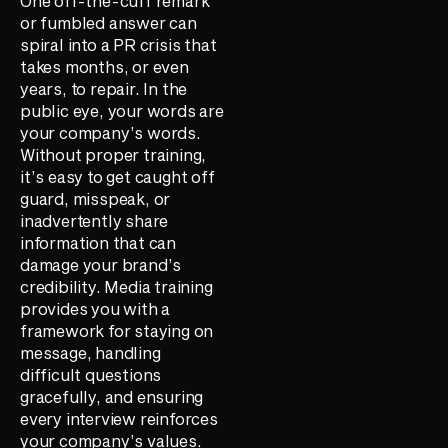
One off-the-cuff remark
or fumbled answer can
spiral into a PR crisis that
takes months, or even
years, to repair. In the
public eye, your words are
your company’s words.
Without proper training,
it’s easy to get caught off
guard, misspeak, or
inadvertently share
information that can
damage your brand’s
credibility. Media training
provides you with a
framework for staying on
message, handling
difficult questions
gracefully, and ensuring
every interview reinforces
your company’s values.