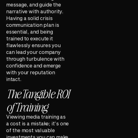
message, and guide the
narrative with authority.
Having a solid crisis
communication plan is
essential, and being
trained to execute it
flawlessly ensures you
can lead your company
through turbulence with
confidence and emerge
with your reputation
intact.
The Tangible ROI
of Training
Viewing media training as
a cost is a mistake; it’s one
of the most valuable
investments you can make