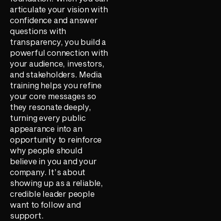
articulate your vision with
confidence and answer
questions with
transparency, you build a
powerful connection with
your audience, investors,
and stakeholders. Media
training helps you refine
your core messages so
they resonate deeply,
turning every public
appearance into an
opportunity to reinforce
why people should
believe in you and your
company. It’s about
showing up as a reliable,
credible leader people
want to follow and
support.