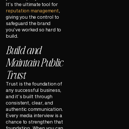
It’s the ultimate tool for
reputation management
,
giving you the control to
safeguard the brand
you’ve worked so hard to
build.
Build and
Maintain Public
Trust
Trust is the foundation of
any successful business,
and it’s built through
consistent, clear, and
authentic communication.
Every media interview is a
chance to strengthen that
foundation. When you can