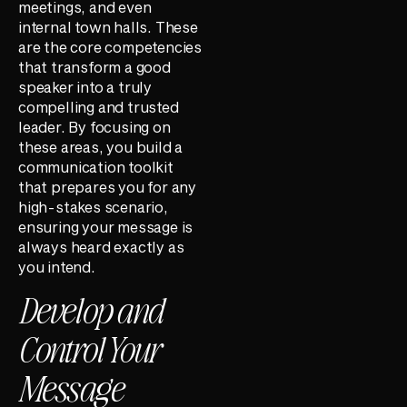
meetings, and even
internal town halls. These
are the core competencies
that transform a good
speaker into a truly
compelling and trusted
leader. By focusing on
these areas, you build a
communication toolkit
that prepares you for any
high-stakes scenario,
ensuring your message is
always heard exactly as
you intend.
Develop and
Control Your
Message