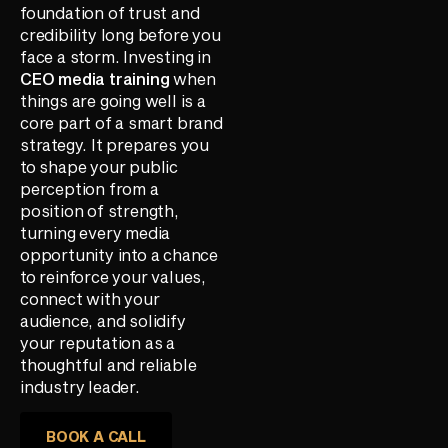
foundation of trust and
credibility long before you
face a storm. Investing in
CEO media training
when
things are going well is a
core part of a smart brand
strategy. It prepares you
to shape your public
perception from a
position of strength,
turning every media
opportunity into a chance
to reinforce your values,
connect with your
audience, and solidify
your reputation as a
thoughtful and reliable
industry leader.
BOOK A CALL