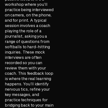
workshop where you’ll
practice being interviewed
on camera, on the phone,
and for print. A typical
session involves a coach
playing the role of a
journalist, asking you a
range of questions from
softballs to hard-hitting
inquiries. These mock
interviews are often
recorded so you can
review them with your
coach. This feedback loop
is where the real learning
happens. You’ll identify
nervous tics, refine your
key messages, and
practice techniques for
bridging back to your main