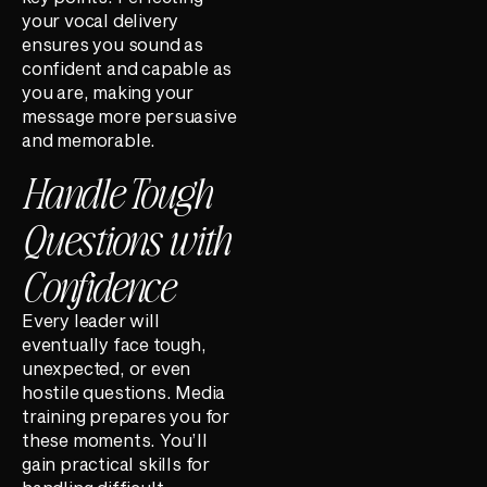
your vocal delivery
ensures you sound as
confident and capable as
you are, making your
message more persuasive
and memorable.
Handle Tough
Questions with
Confidence
Every leader will
eventually face tough,
unexpected, or even
hostile questions. Media
training prepares you for
these moments. You’ll
gain practical skills for