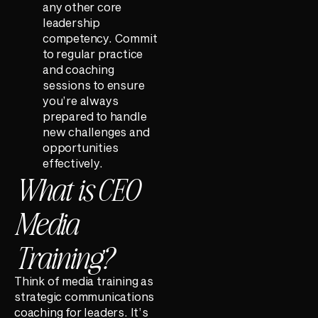
any other core
leadership
competency. Commit
to regular practice
and coaching
sessions to ensure
you’re always
prepared to handle
new challenges and
opportunities
effectively.
What is CEO
Media
Training?
Think of media training as
strategic communications
coaching for leaders. It’s