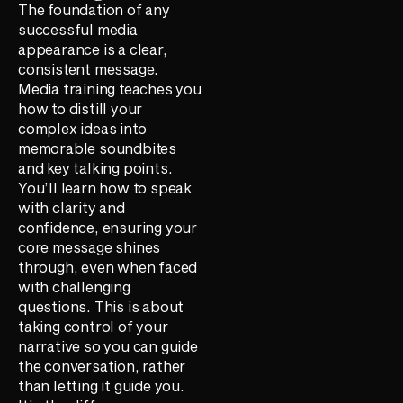
The foundation of any
successful media
appearance is a clear,
consistent message.
Media training teaches you
how to distill your
complex ideas into
memorable soundbites
and key talking points.
You’ll learn how to speak
with clarity and
confidence, ensuring your
core message shines
through, even when faced
with challenging
questions. This is about
taking control of your
narrative so you can guide
the conversation, rather
than letting it guide you.