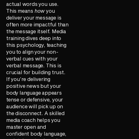
actual words you use.
This means
how
you
deliver your message is
often more impactful than
the message itself. Media
training dives deep into
this psychology, teaching
you to align your non-
verbal cues with your
verbal message. This is
crucial for building trust.
If you’re delivering
positive news but your
body language appears
tense or defensive, your
audience will pick up on
the disconnect. A skilled
media coach helps you
master open and
confident body language,