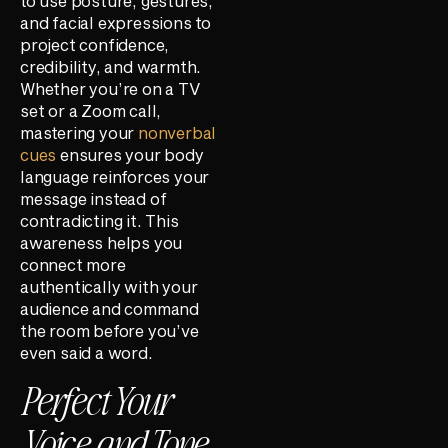
to use posture, gestures,
and facial expressions to
project confidence,
credibility, and warmth.
Whether you’re on a TV
set or a Zoom call,
mastering your
nonverbal
cues
ensures your body
language reinforces your
message instead of
contradicting it. This
awareness helps you
connect more
authentically with your
audience and command
the room before you’ve
even said a word.
Perfect Your
Voice and Tone