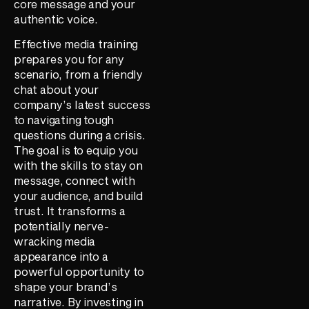
core message and your
authentic voice.
Effective media training
prepares you for any
scenario, from a friendly
chat about your
company’s latest success
to navigating tough
questions during a crisis.
The goal is to equip you
with the skills to stay on
message, connect with
your audience, and build
trust. It transforms a
potentially nerve-
wracking media
appearance into a
powerful opportunity to
shape your brand’s
narrative. By investing in