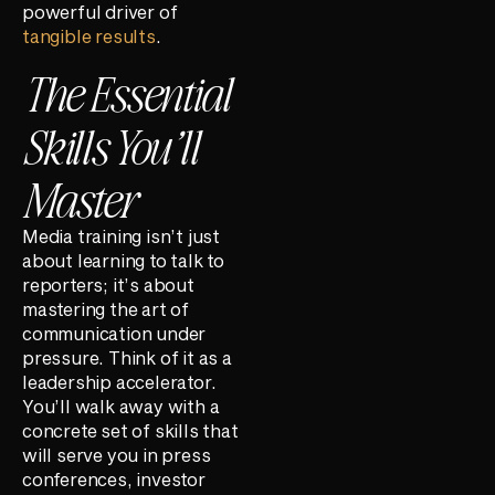
powerful driver of
tangible results
.
The Essential
Skills You’ll
Master
Media training isn’t just
about learning to talk to
reporters; it’s about
mastering the art of
communication under
pressure. Think of it as a
leadership accelerator.
You’ll walk away with a
concrete set of skills that
will serve you in press
conferences, investor