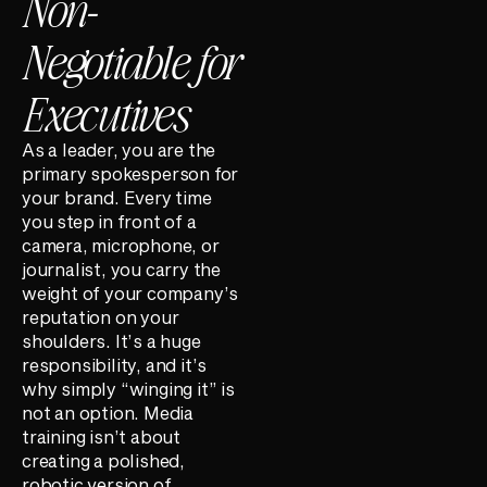
Non-
Negotiable for
Executives
As a leader, you are the
primary spokesperson for
your brand. Every time
you step in front of a
camera, microphone, or
journalist, you carry the
weight of your company’s
reputation on your
shoulders. It’s a huge
responsibility, and it’s
why simply “winging it” is
not an option. Media
training isn’t about
creating a polished,
robotic version of