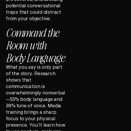
potential conversational
traps that could distract
from your objective.
Command the
Room with
Body Language
What you say is only part
of the story. Research
shows that
communication is
overwhelmingly nonverbal
—55% body language and
38% tone of voice. Media
training brings a sharp
focus to your physical
presence. You’ll learn how