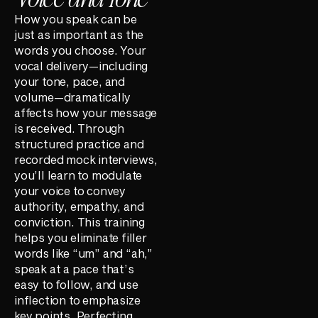
How you speak can be
just as important as the
words you choose. Your
vocal delivery—including
your tone, pace, and
volume—dramatically
affects how your message
is received. Through
structured practice and
recorded mock interviews,
you’ll learn to modulate
your voice to convey
authority, empathy, and
conviction. This training
helps you eliminate filler
words like “um” and “ah,”
speak at a pace that’s
easy to follow, and use
inflection to emphasize
key points. Perfecting