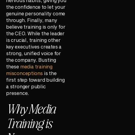
nervous habits, giving you
the confidence to let your
genuine personality come
through. Finally, many
believe training is only for
the CEO. While the leader
is crucial, training other
key executives creates a
strong, unified voice for
the company. Busting
these
media training
misconceptions
is the
first step toward building
a stronger public
presence.
Why Media
Training is