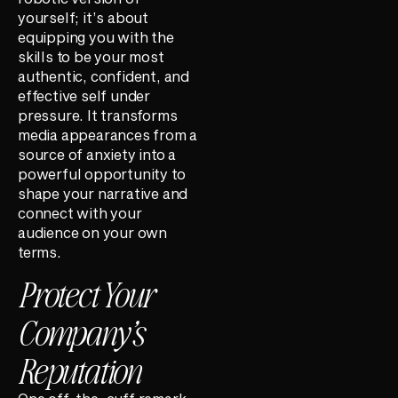
yourself; it’s about
equipping you with the
skills to be your most
authentic, confident, and
effective self under
pressure. It transforms
media appearances from a
source of anxiety into a
powerful opportunity to
shape your narrative and
connect with your
audience on your own
terms.
Protect Your
Company’s
Reputation