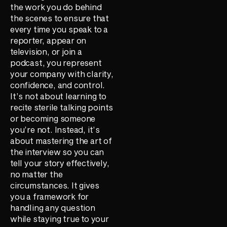
the work you do behind
the scenes to ensure that
every time you speak to a
reporter, appear on
television, or join a
podcast, you represent
your company with clarity,
confidence, and control.
It’s not about learning to
recite sterile talking points
or becoming someone
you’re not. Instead, it’s
about mastering the art of
the interview so you can
tell your story effectively,
no matter the
circumstances. It gives
you a framework for
handling any question
while staying true to your