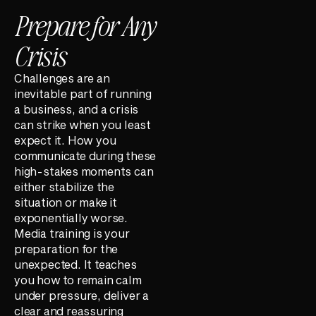
Prepare for Any
Crisis
Challenges are an
inevitable part of running
a business, and a crisis
can strike when you least
expect it. How you
communicate during these
high-stakes moments can
either stabilize the
situation or make it
exponentially worse.
Media training is your
preparation for the
unexpected. It teaches
you how to remain calm
under pressure, deliver a
clear and reassuring