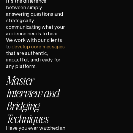
It’s the difference
between simply
answering questions and
strategically
communicating what your
audience needs to hear.
We work with our clients
to
develop core messages
that are authentic,
impactful, and ready for
any platform.
Master
Interview and
Bridging
Techniques
Have you ever watched an