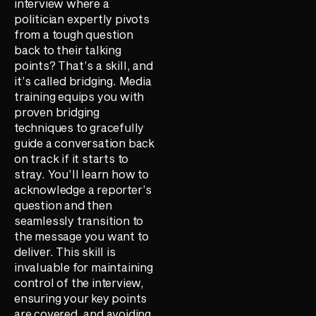
interview where a
politician expertly pivots
from a tough question
back to their talking
points? That’s a skill, and
it’s called bridging. Media
training equips you with
proven bridging
techniques to gracefully
guide a conversation back
on track if it starts to
stray. You’ll learn how to
acknowledge a reporter’s
question and then
seamlessly transition to
the message you want to
deliver. This skill is
invaluable for maintaining
control of the interview,
ensuring your key points
are covered, and avoiding