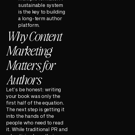
sustainable system
is the key to building
a long-term author
platform.
Why Content
Marketing
Matters for
Authors
Let’s be honest: writing
your book was only the
first half of the equation.
The next step is getting it
into the hands of the
people who need to read
it. While traditional PR and