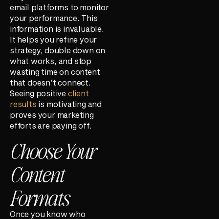
email platforms to monitor
your performance. This
information is invaluable.
It helps you refine your
strategy, double down on
what works, and stop
wasting time on content
that doesn’t connect.
Seeing positive
client
results
is motivating and
proves your marketing
efforts are paying off.
Choose Your
Content
Formats
Once you know who