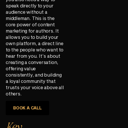
speak directly to your
audience without a
middleman. This is the
core power of content
marketing for authors. It
allows you to build your
own platform, a direct line
to the people who want to
hear from you. It’s about
creating a conversation,
offering value
consistently, and building
a loyal community that
trusts your voice above all
others.
BOOK A CALL
Key