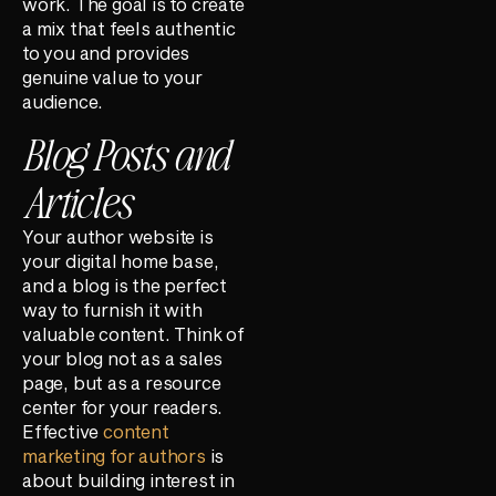
work. The goal is to create
a mix that feels authentic
to you and provides
genuine value to your
audience.
Blog Posts and
Articles
Your author website is
your digital home base,
and a blog is the perfect
way to furnish it with
valuable content. Think of
your blog not as a sales
page, but as a resource
center for your readers.
Effective
content
marketing for authors
is
about building interest in