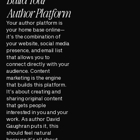
Author Platform
Your author platform is
your home base online—
it’s the combination of
your website, social media
presence, and email list
that allows you to
connect directly with your
audience. Content
marketing is the engine
that builds this platform.
It’s about creating and
sharing original content
that gets people
interested in you and your
work. As author David
Gaughran puts it, this
should feel natural
because it’s all about