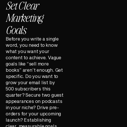
Set Clear
Marketing
Goals
Before you write a single
word, you need to know
what you want your
content to achieve. Vague
goals like “sell more
books” aren’t enough. Get
specific. Do you want to
grow your email list by
500 subscribers this
quarter? Secure two guest
appearances on podcasts
in your niche? Drive pre-
orders for your upcoming
launch? Establishing
clear, measurable goals