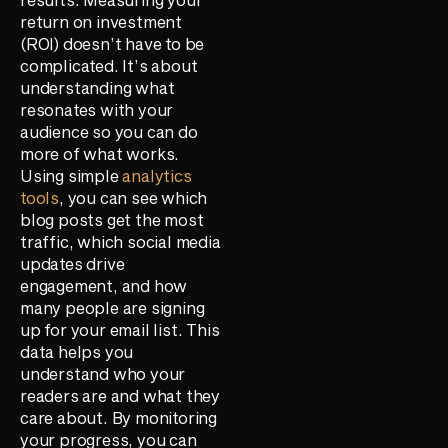
return on investment
(ROI) doesn’t have to be
complicated. It’s about
understanding what
resonates with your
audience so you can do
more of what works.
Using simple
analytics
tools
, you can see which
blog posts get the most
traffic, which social media
updates drive
engagement, and how
many people are signing
up for your email list. This
data helps you
understand who your
readers are and what they
care about. By monitoring
your progress, you can