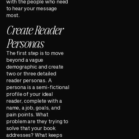
with the people who need
to hear your message
most.
Create Reader
Personas
The first step is to move
beyond a vague
demographic and create
two or three detailed
reader personas. A
persona is a semi-fictional
profile of your ideal
reader, complete with a
name, a job, goals, and
pain points. What
problem are they trying to
solve that your book
addresses? What keeps