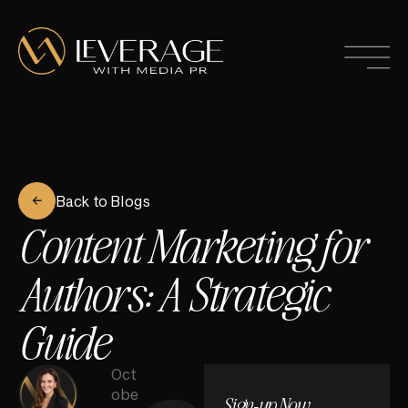
Back to Blogs
Content Marketing for
Authors: A Strategic
Guide
Oct
obe
Sign-up Now