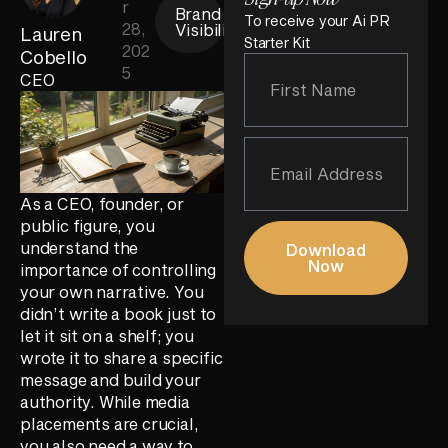
r
Brand
To receive your Ai PR
28,
Visibility
Lauren
Starter Kit
202
Cobello
5
CEO
As a CEO, founder, or
public figure, you
understand the
Download
Now
importance of controlling
your own narrative. You
didn’t write a book just to
let it sit on a shelf; you
wrote it to share a specific
message and build your
authority. While media
placements are crucial,
you also need a way to