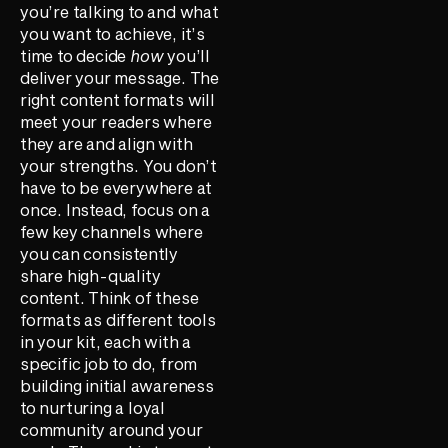
you’re talking to and what
you want to achieve, it’s
time to decide
how
you’ll
deliver your message. The
right content formats will
meet your readers where
they are and align with
your strengths. You don’t
have to be everywhere at
once. Instead, focus on a
few key channels where
you can consistently
share high-quality
content. Think of these
formats as different tools
in your kit, each with a
specific job to do, from
building initial awareness
to nurturing a loyal
community around your