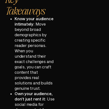
Takeaways
Know your audience
intimately
: Move
beyond broad
demographics by
creating specific
reader personas.
When you
understand their
exact challenges and
goals, you can craft
content that
provides real
solutions and builds
genuine trust.
Own your audience,
don’t just rent it
: Use
social media for