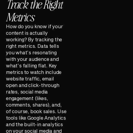
Track the Right
Metrics
How do you know if your
content is actually
working? By tracking the
right metrics. Data tells
you what’s resonating
with your audience and
what’s falling flat. Key
metrics to watch include
website traffic, email
open and click-through
rates, social media
engagement (likes,
comments, shares), and,
of course, book sales. Use
tools like Google Analytics
and the built-in analytics
on your social media and