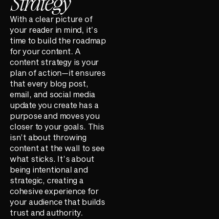
Strategy
With a clear picture of
your reader in mind, it’s
time to build the roadmap
for your content. A
content strategy is your
plan of action—it ensures
that every blog post,
email, and social media
update you create has a
purpose and moves you
closer to your goals. This
isn’t about throwing
content at the wall to see
what sticks. It’s about
being intentional and
strategic, creating a
cohesive experience for
your audience that builds
trust and authority.