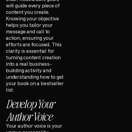
will guide every piece of
content you create.
Knowing your objective
helps you tailor your
message and call to
action, ensuring your
efforts are focused. This
clarity is essential for
turning content creation
into a real business-
building activity and
understanding how to get
your book on a bestseller
list.
Develop Your
Author Voice
Your author voice is your