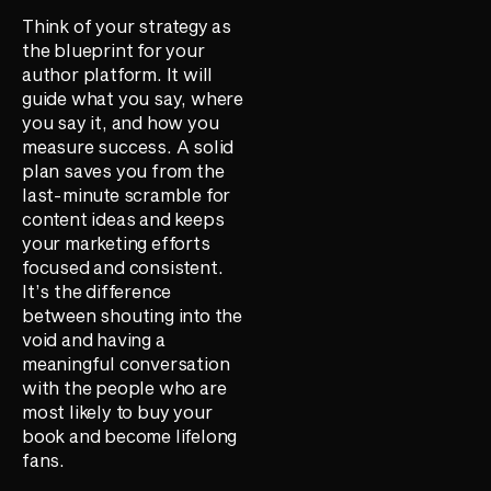
Think of your strategy as
the blueprint for your
author platform. It will
guide what you say, where
you say it, and how you
measure success. A solid
plan saves you from the
last-minute scramble for
content ideas and keeps
your marketing efforts
focused and consistent.
It’s the difference
between shouting into the
void and having a
meaningful conversation
with the people who are
most likely to buy your
book and become lifelong
fans.