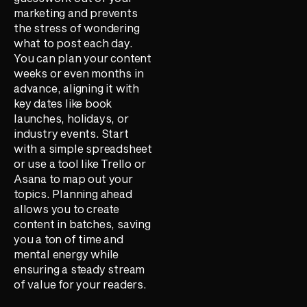
marketing and prevents
the stress of wondering
what to post each day.
You can plan your content
weeks or even months in
advance, aligning it with
key dates like book
launches, holidays, or
industry events. Start
with a simple spreadsheet
or use a tool like Trello or
Asana to map out your
topics. Planning ahead
allows you to create
content in batches, saving
you a ton of time and
mental energy while
ensuring a steady stream
of value for your readers.