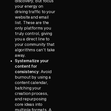
discovery, but focus
your energy on
driving traffic to your
website and email
list. These are the
only platforms you
truly control, giving
you a direct line to
your community that
algorithms can’t take
away.
Systematize your
content for
consistency
: Avoid
burnout by using a
content calendar,
batching your
creation process,
and repurposing
core ideas into
multiple formats. A