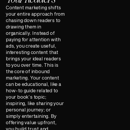
Content marketing shifts
your entire approach from
chasing down readers to
drawing them in
organically. Instead of
paying for attention with
ads, you create useful,
interesting content that
brings your ideal readers
to you over time. This is
the core of inbound
marketing. Your content
can be educational, like a
how-to guide related to
your book’s topic;
inspiring, like sharing your
personal journey; or
simply entertaining. By
offering value upfront,
you build trust and