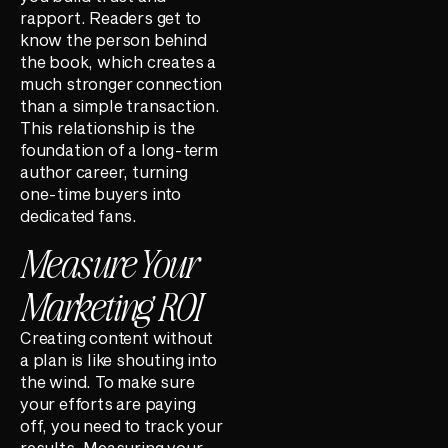
rapport. Readers get to
know the person behind
the book, which creates a
much stronger connection
than a simple transaction.
This relationship is the
foundation of a long-term
author career, turning
one-time buyers into
dedicated fans.
Measure Your
Marketing ROI
Creating content without
a plan is like shouting into
the wind. To make sure
your efforts are paying
off, you need to track your
results. Measuring your