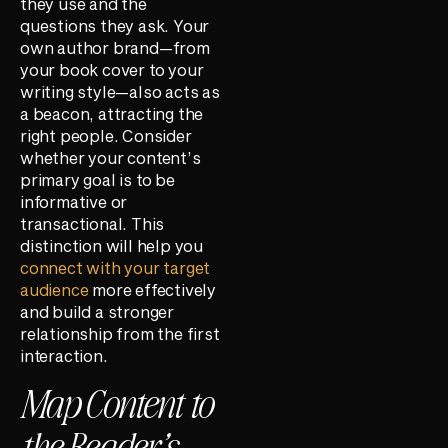
they use and the
questions they ask. Your
own author brand—from
your book cover to your
writing style—also acts as
a beacon, attracting the
right people. Consider
whether your content’s
primary goal is to be
informative or
transactional. This
distinction will help you
connect with your target
audience
more effectively
and build a stronger
relationship from the first
interaction.
Map Content to
the Reader’s