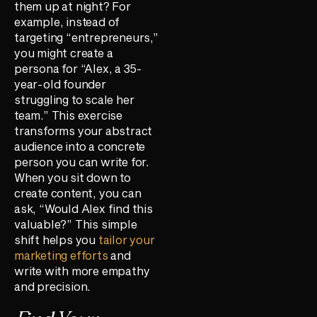
them up at night? For
example, instead of
targeting “entrepreneurs,”
you might create a
persona for “Alex, a 35-
year-old founder
struggling to scale her
team.” This exercise
transforms your abstract
audience into a concrete
person you can write for.
When you sit down to
create content, you can
ask, “Would Alex find this
valuable?” This simple
shift helps you
tailor your
marketing efforts
and
write with more empathy
and precision.