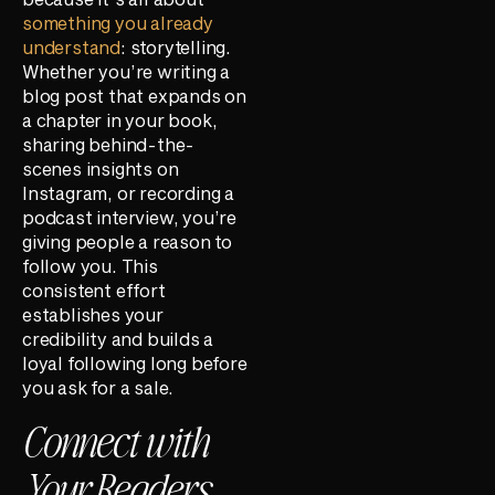
something you already
understand
: storytelling.
Whether you’re writing a
blog post that expands on
a chapter in your book,
sharing behind-the-
scenes insights on
Instagram, or recording a
podcast interview, you’re
giving people a reason to
follow you. This
consistent effort
establishes your
credibility and builds a
loyal following long before
you ask for a sale.
Connect with
Your Readers