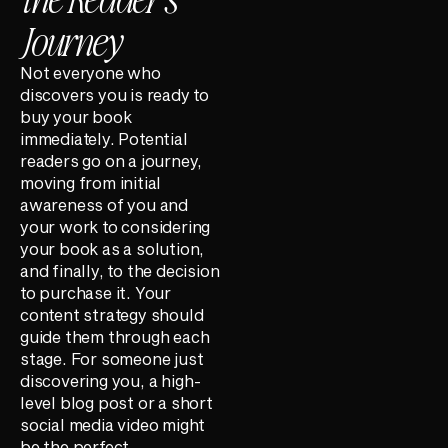
Journey
Not everyone who
discovers you is ready to
buy your book
immediately. Potential
readers go on a journey,
moving from initial
awareness of you and
your work to considering
your book as a solution,
and finally, to the decision
to purchase it. Your
content strategy should
guide them through each
stage. For someone just
discovering you, a high-
level blog post or a short
social media video might
be the perfect