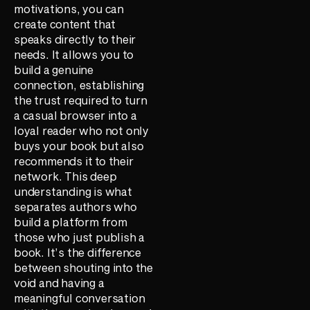
motivations, you can
create content that
speaks directly to their
needs. It allows you to
build a genuine
connection, establishing
the trust required to turn
a casual browser into a
loyal reader who not only
buys your book but also
recommends it to their
network. This deep
understanding is what
separates authors who
build a platform from
those who just publish a
book. It’s the difference
between shouting into the
void and having a
meaningful conversation