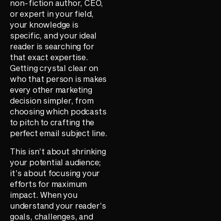
non-fiction author, CEO,
or expert in your field,
your knowledge is
specific, and your ideal
reader is searching for
that exact expertise.
Getting crystal clear on
who that person is makes
every other marketing
decision simpler, from
choosing which podcasts
to pitch to crafting the
perfect email subject line.
This isn’t about shrinking
your potential audience;
it’s about focusing your
efforts for maximum
impact. When you
understand your reader’s
goals, challenges, and