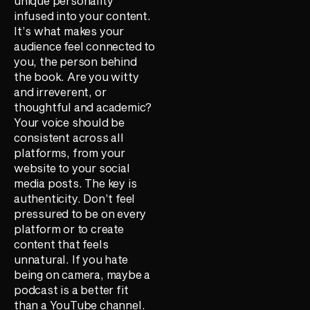
unique personality
infused into your content.
It’s what makes your
audience feel connected to
you, the person behind
the book. Are you witty
and irreverent, or
thoughtful and academic?
Your voice should be
consistent across all
platforms, from your
website to your social
media posts. The key is
authenticity. Don’t feel
pressured to be on every
platform or to create
content that feels
unnatural. If you hate
being on camera, maybe a
podcast is a better fit
than a YouTube channel.