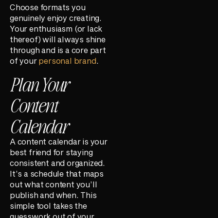
Choose formats you
genuinely enjoy creating.
Your enthusiasm (or lack
thereof) will always shine
through and is a core part
of your
personal brand
.
Plan Your
Content
Calendar
A content calendar is your
best friend for staying
consistent and organized.
It’s a schedule that maps
out what content you’ll
publish and when. This
simple tool takes the
guesswork out of your