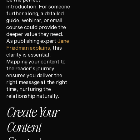
introduction. For someone
further along, a detailed
guide, webinar, or email
course could provide the
deeper value they need.
As publishing expert
Jane
Friedman explains
, this
clarity is essential.
Mapping your content to
the reader’s journey
ensures you deliver the
right message at the right
time, nurturing the
relationship naturally.
Create Your
Content