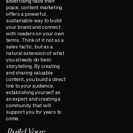
advertising have their
place, content marketing
offers a powerful,
sustainable way to build
your brand and connect
with readers on your own
terms. Think of it not as a
sales tactic, but as a
natural extension of what
you already do best:
storytelling. By creating
and sharing valuable
content, you build a direct
line to your audience,
establishing yourself as
an expert and creating a
community that will
support you for years to
come.
Build Your