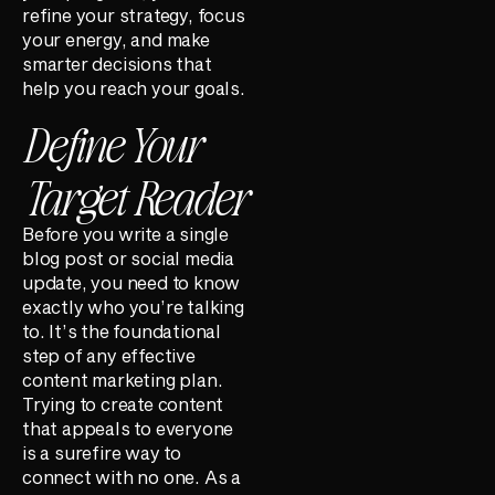
refine your strategy, focus
your energy, and make
smarter decisions that
help you reach your goals.
Define Your
Target Reader
Before you write a single
blog post or social media
update, you need to know
exactly who you’re talking
to. It’s the foundational
step of any effective
content marketing plan.
Trying to create content
that appeals to everyone
is a surefire way to
connect with no one. As a