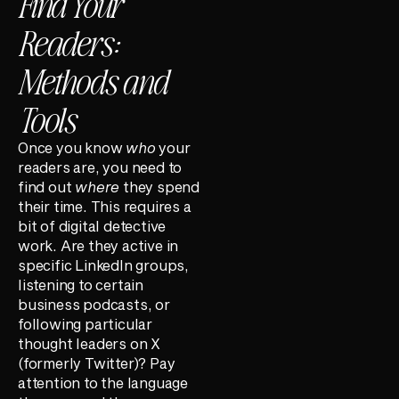
Find Your
Readers:
Methods and
Tools
Once you know
who
your
readers are, you need to
find out
where
they spend
their time. This requires a
bit of digital detective
work. Are they active in
specific LinkedIn groups,
listening to certain
business podcasts, or
following particular
thought leaders on X
(formerly Twitter)? Pay
attention to the language