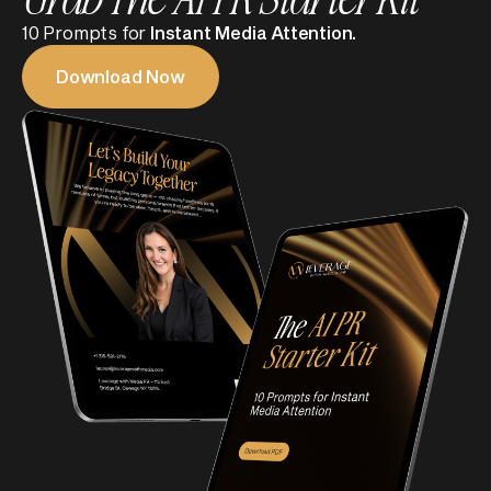
10 Prompts for
Instant Media Attention.
Download Now