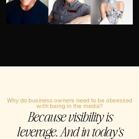
Why do business owners need to be obsessed
with being in the media?
Because visibility is
leverage. And in today's