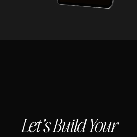
Let’s Build Your