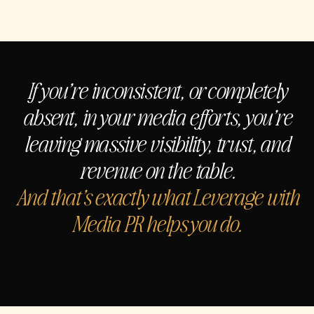
If you’re inconsistent, or completely
absent, in your media efforts, you’re
leaving massive visibility, trust, and
revenue on the table.
And that’s exactly what Leverage with
Media PR helps you do.