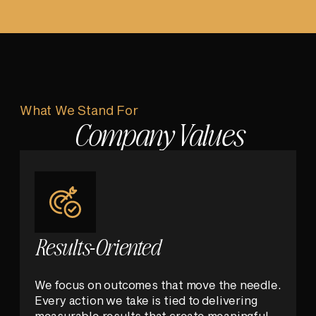
What We Stand For
Company Values
Results-Oriented
We focus on outcomes that move the needle.
Every action we take is tied to delivering
measurable results that create meaningful