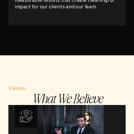
impact for our clients and our team.
Values
What We Believe