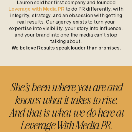
Lauren sold her first company and founded
Leverage with Media PR
to do PR differently, with
integrity, strategy, and an obsession with getting
real results. Our agency exists to turn your
expertise into visibility, your story into influence,
and your brand into one the media can’t stop
talking about.
We believe Results speak louder than promises.
She’s been where you are and
knows what it takes to rise.
And that is what we do here at
Leverage With Media PR.