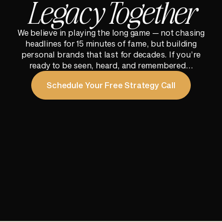
Legacy Together
We believe in playing the long game — not chasing
headlines for 15 minutes of fame, but building
personal brands that last for decades. If you’re
ready to be seen, heard, and remembered…
Schedule Your Free Strategy Call