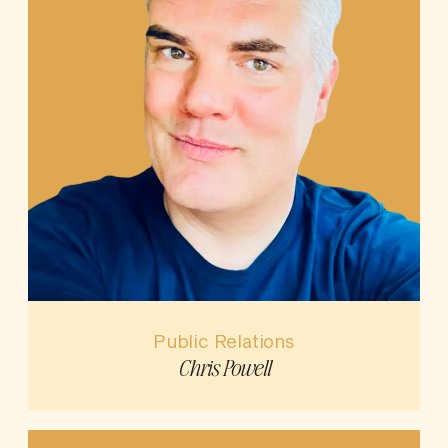
Public Relations
Chris Powell