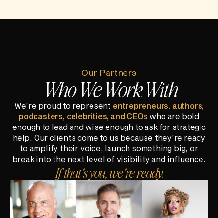
Our Partners
Who We Work With
We’re proud to represent
entrepreneurs, authors,
podcasters, celebrities, and CEOs
who are bold
enough to lead and wise enough to ask for strategic
help. Our clients come to us because they’re ready
to amplify their voice, launch something big, or
break into the next level of visibility and influence.
If that’s you, we’re ready.