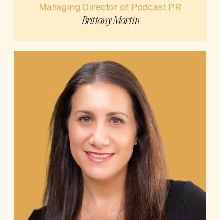
Managing Director of Podcast PR
Brittany Martin