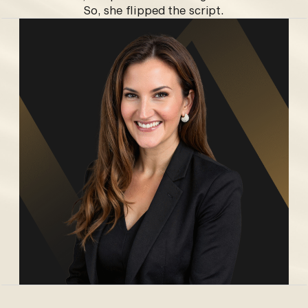
So, she flipped the script.