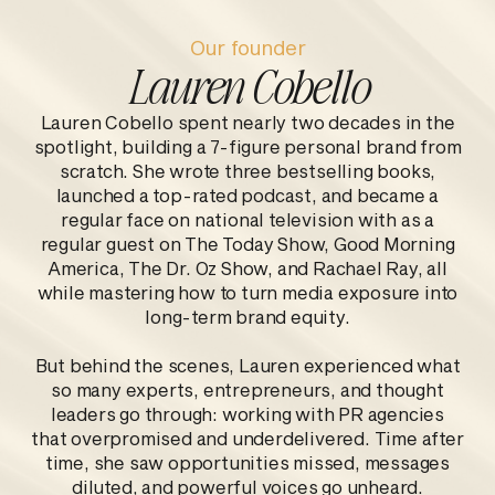
Our founder
Lauren Cobello
Lauren Cobello spent nearly two decades in the
spotlight, building a 7-figure personal brand from
scratch. She wrote three bestselling books,
launched a top-rated podcast, and became a
regular face on national television with as a
regular guest on The Today Show, Good Morning
America, The Dr. Oz Show, and Rachael Ray, all
while mastering how to turn media exposure into
long-term brand equity.
But behind the scenes, Lauren experienced what
so many experts, entrepreneurs, and thought
leaders go through: working with PR agencies
that overpromised and underdelivered. Time after
time, she saw opportunities missed, messages
diluted, and powerful voices go unheard.