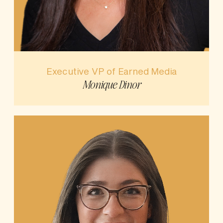
Executive VP of Earned Media
Monique Dinor