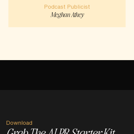
Podcast Publicist
Meghan Athey
Download
Grab The AI PR Starter Kit