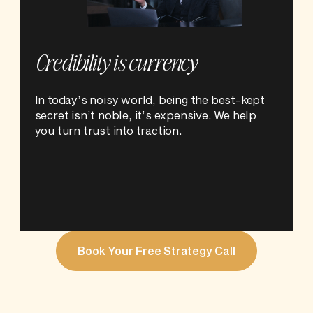
Credibility is currency
In today’s noisy world, being the best-kept
secret isn’t noble, it’s expensive. We help
you turn trust into traction.
Book Your Free Strategy Call