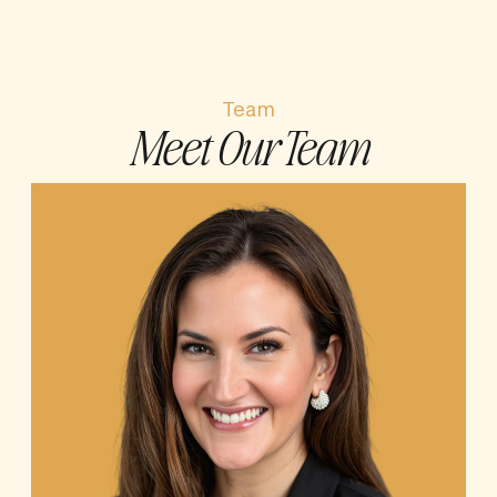
Team
Meet Our Team