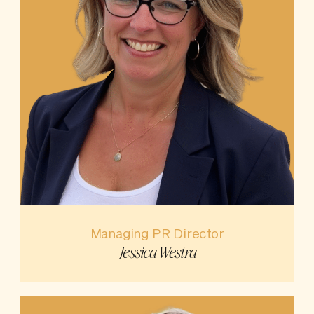
Managing PR Director
Jessica Westra