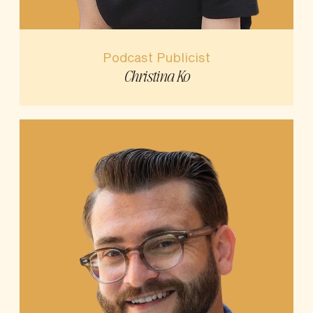
Podcast Publicist
Christina Ko