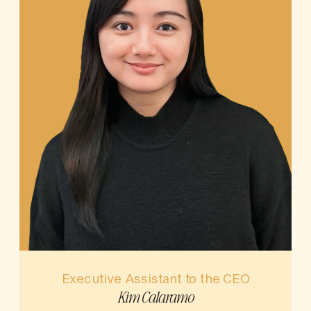
Executive Assistant to the CEO
Kim Calaramo