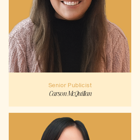
Senior Publicist
Carson McQuillan