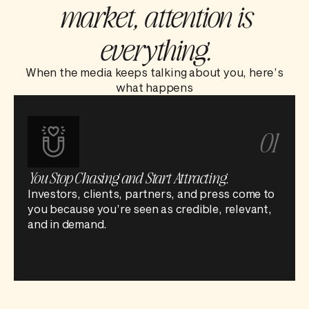
market, attention is
everything.
When the media keeps talking about you, here’s
what happens
01
You Stop Chasing and Start Attracting.
Investors, clients, partners, and press come to
you because you’re seen as credible, relevant,
and in demand.