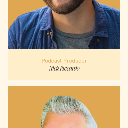
Podcast Producer
Nick Riccardo