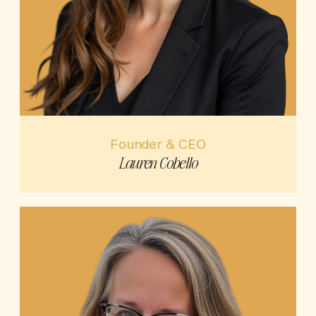
Founder & CEO
Lauren Cobello