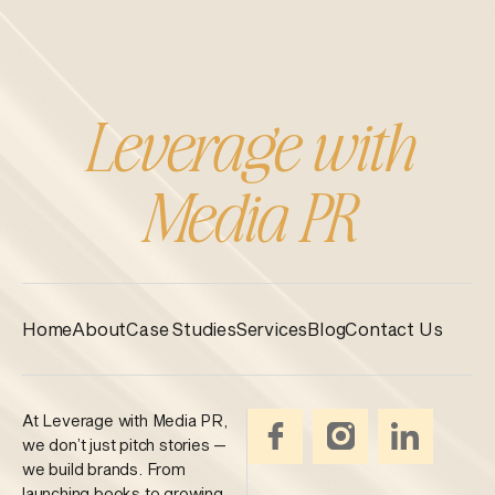
Leverage with
Media PR
Home
About
Case Studies
Services
Blog
Contact Us
At Leverage with Media PR,
we don’t just pitch stories —
we build brands. From
launching books to growing