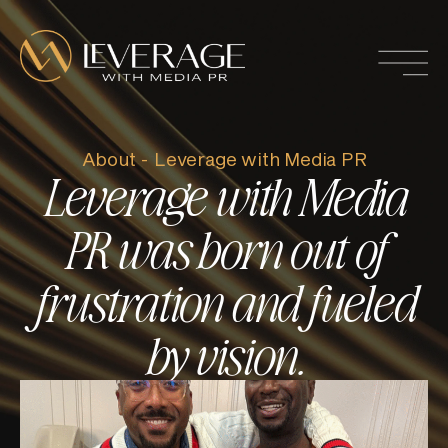
About - Leverage with Media PR
Leverage with Media
PR was born out of
frustration and fueled
by vision.