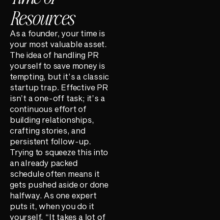
Resources
As a founder, your time is
your most valuable asset.
The idea of handling PR
yourself to save money is
tempting, but it’s a classic
startup trap. Effective PR
isn’t a one-off task; it’s a
continuous effort of
building relationships,
crafting stories, and
persistent follow-up.
Trying to squeeze this into
an already packed
schedule often means it
gets pushed aside or done
halfway. As one expert
puts it, when you do it
yourself, “It takes a lot of