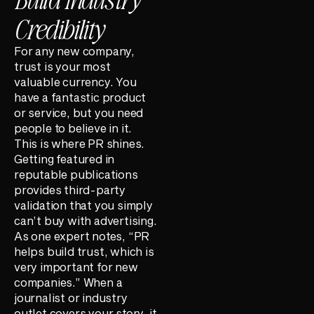
Credibility
For any new company,
trust is your most
valuable currency. You
have a fantastic product
or service, but you need
people to believe in it.
This is where PR shines.
Getting featured in
reputable publications
provides third-party
validation that you simply
can’t buy with advertising.
As one expert notes, “PR
helps build trust, which is
very important for new
companies.” When a
journalist or industry
outlet covers your story, it