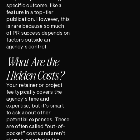
specific outcome, like a
feature in a top-tier
publication. However, this
is rare because so much
of PR success depends on
factors outside an
agency’s control.
What Are the
Hidden Costs?
Your retainer or project
fee typically covers the
agency’s time and
expertise, but it’s smart
to ask about other
potential expenses. These
are often called “out-of-
pocket” costs and aren’t
always included in the