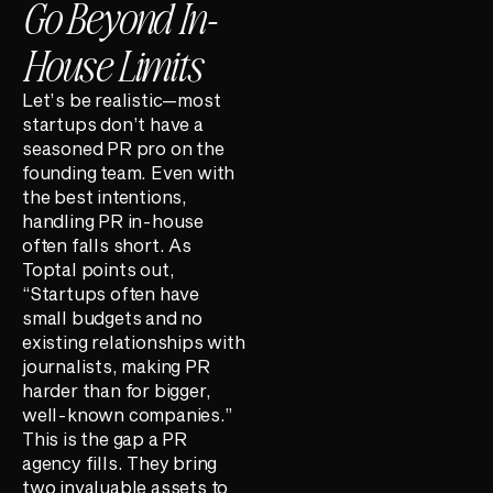
Go Beyond In-
House Limits
Let’s be realistic—most
startups don’t have a
seasoned PR pro on the
founding team. Even with
the best intentions,
handling PR in-house
often falls short. As
Toptal points out,
“Startups often have
small budgets and no
existing relationships with
journalists, making PR
harder than for bigger,
well-known companies.”
This is the gap a PR
agency fills. They bring
two invaluable assets to