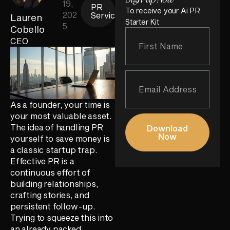
19,
PR
To receive your Ai PR
202
Services
Lauren
Starter Kit
5
Cobello
CEO
As a founder, your time is
your most valuable asset.
The idea of handling PR
Download
Now
yourself to save money is
a classic startup trap.
Effective PR is a
continuous effort of
building relationships,
crafting stories, and
persistent follow-up.
Trying to squeeze this into
an already packed