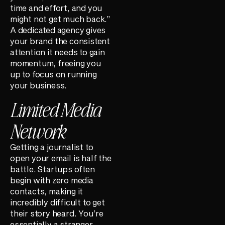
time and effort, and you
might not get much back.”
A dedicated agency gives
your brand the consistent
attention it needs to gain
momentum, freeing you
up to focus on running
your business.
Limited Media
Network
Getting a journalist to
open your email is half the
battle. Startups often
begin with zero media
contacts, making it
incredibly difficult to get
their story heard. You’re
essentially a stranger