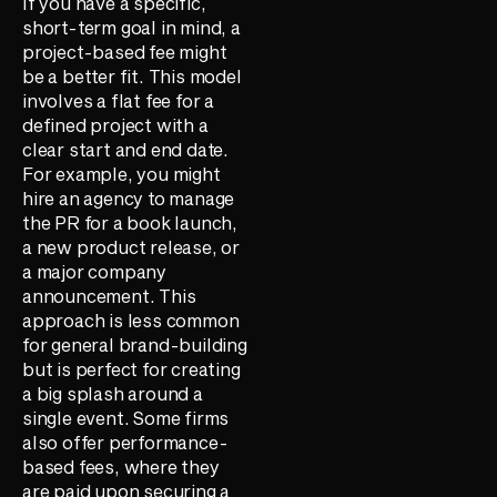
If you have a specific,
short-term goal in mind, a
project-based fee might
be a better fit. This model
involves a flat fee for a
defined project with a
clear start and end date.
For example, you might
hire an agency to manage
the PR for a book launch,
a new product release, or
a major company
announcement. This
approach is less common
for general brand-building
but is perfect for creating
a big splash around a
single event. Some firms
also offer performance-
based fees, where they
are paid upon securing a