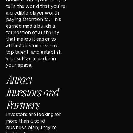
tells the world that you’re
a credible player worth
paying attention to. This
earned media builds a
foundation of authority
that makes it easier to
attract customers, hire
top talent, and establish
yourself as a leader in
your space.
Attract
Investors and
Partners
Investors are looking for
more than a solid
business plan; they’re