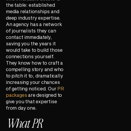
the table: established
media relationships and
deep industry expertise.
An agency has a network
of journalists they can
contact immediately,
saving you the years it
would take to build those
connections yourself.
They know how to craft a
compelling story and who
to pitch it to, dramatically
increasing your chances
of getting noticed. Our
PR
packages
are designed to
give you that expertise
from day one.
What PR