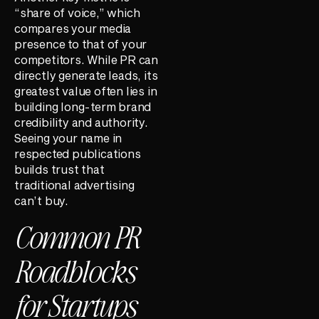
“share of voice,” which
compares your media
presence to that of your
competitors. While PR can
directly generate leads, its
greatest value often lies in
building long-term brand
credibility and authority.
Seeing your name in
respected publications
builds trust that
traditional advertising
can’t buy.
Common PR
Roadblocks
for Startups