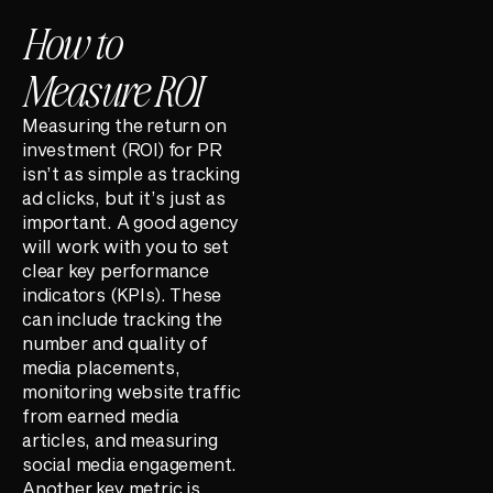
How to
Measure ROI
Measuring the return on
investment (ROI) for PR
isn’t as simple as tracking
ad clicks, but it’s just as
important. A good agency
will work with you to set
clear key performance
indicators (KPIs). These
can include tracking the
number and quality of
media placements,
monitoring website traffic
from earned media
articles, and measuring
social media engagement.
Another key metric is