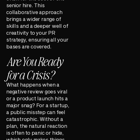
senior hire. This
collaborative approach
brings a wider range of
skills and a deeper well of
creativity to your PR
strategy, ensuring all your
bases are covered.
Are You Ready
for a Crisis?
What happens when a
negative review goes viral
or a product launch hits a
major snag? For a startup,
a public misstep can feel
catastrophic. Without a
plan, the natural reaction
is often to panic or hide,
which only makes things