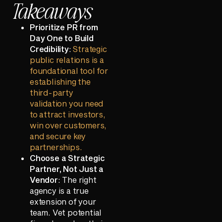
Takeaways
Prioritize PR from
Day One to Build
Credibility
:
Strategic
public relations is a
foundational tool for
establishing the
third-party
validation you need
to attract investors,
win over customers,
and secure key
partnerships.
Choose a Strategic
Partner, Not Just a
Vendor
: The right
agency is a true
extension of your
team. Vet potential