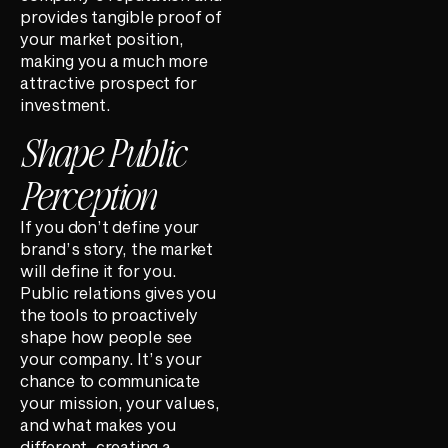
provides tangible proof of
your market position,
making you a much more
attractive prospect for
investment.
Shape Public
Perception
If you don’t define your
brand’s story, the market
will define it for you.
Public relations gives you
the tools to proactively
shape how people see
your company. It’s your
chance to communicate
your mission, your values,
and what makes you
different, creating a