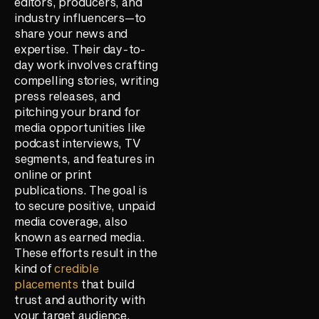
editors, producers, and
industry influencers—to
share your news and
expertise. Their day-to-
day work involves crafting
compelling stories, writing
press releases, and
pitching your brand for
media opportunities like
podcast interviews, TV
segments, and features in
online or print
publications. The goal is
to secure positive, unpaid
media coverage, also
known as earned media.
These efforts result in the
kind of
credible
placements
that build
trust and authority with
your target audience.