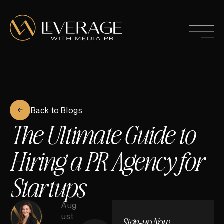
Back to Blogs
The Ultimate Guide to
Hiring a PR Agency for
Startups
Aug
ust
Sign-up Now