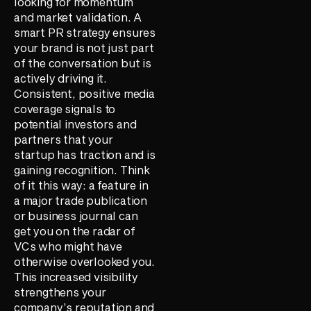
looking for momentum
and market validation. A
smart PR strategy ensures
your brand is not just part
of the conversation but is
actively driving it.
Consistent, positive media
coverage signals to
potential investors and
partners that your
startup has traction and is
gaining recognition. Think
of it this way: a feature in
a major trade publication
or business journal can
get you on the radar of
VCs who might have
otherwise overlooked you.
This increased visibility
strengthens your
company’s reputation and