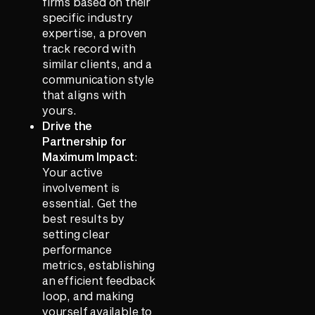
firms based on their
specific industry
expertise, a proven
track record with
similar clients, and a
communication style
that aligns with
yours.
Drive the
Partnership for
Maximum Impact
:
Your active
involvement is
essential. Get the
best results by
setting clear
performance
metrics, establishing
an efficient feedback
loop, and making
yourself available to