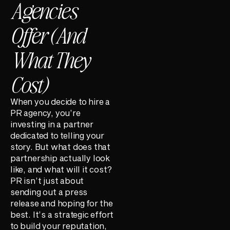
Agencies
Offer (And
What They
Cost)
When you decide to hire a
PR agency, you’re
investing in a partner
dedicated to telling your
story. But what does that
partnership actually look
like, and what will it cost?
PR isn’t just about
sending out a press
release and hoping for the
best. It’s a strategic effort
to build your reputation,