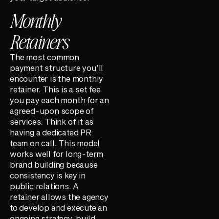
Monthly
Retainers
The most common
payment structure you’ll
encounter is the monthly
retainer. This is a set fee
you pay each month for an
agreed-upon scope of
services. Think of it as
having a dedicated PR
team on call. This model
works well for long-term
brand building because
consistency is key in
public relations. A
retainer allows the agency
to develop and execute an
ongoing strategy, build