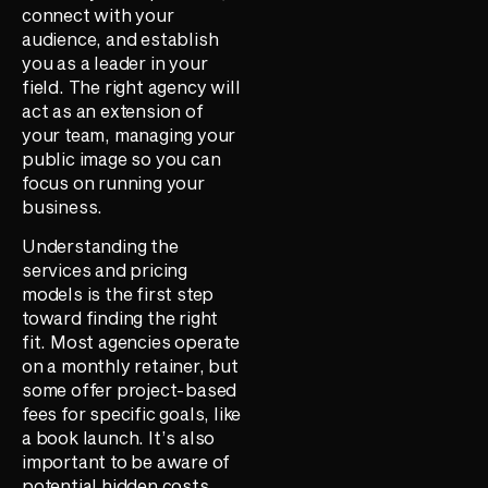
connect with your
audience, and establish
you as a leader in your
field. The right agency will
act as an extension of
your team, managing your
public image so you can
focus on running your
business.
Understanding the
services and pricing
models is the first step
toward finding the right
fit. Most agencies operate
on a monthly retainer, but
some offer project-based
fees for specific goals, like
a book launch. It’s also
important to be aware of
potential hidden costs