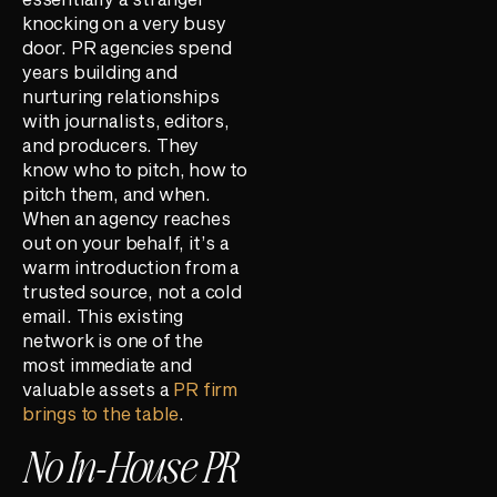
knocking on a very busy
door. PR agencies spend
years building and
nurturing relationships
with journalists, editors,
and producers. They
know who to pitch, how to
pitch them, and when.
When an agency reaches
out on your behalf, it’s a
warm introduction from a
trusted source, not a cold
email. This existing
network is one of the
most immediate and
valuable assets a
PR firm
brings to the table
.
No In-House PR