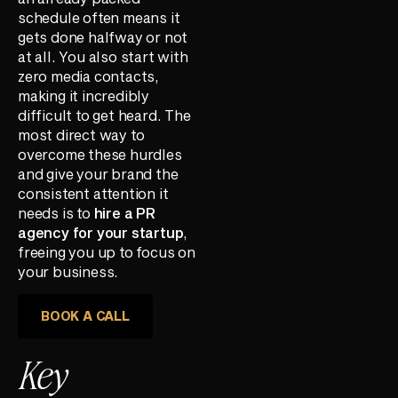
schedule often means it
gets done halfway or not
at all. You also start with
zero media contacts,
making it incredibly
difficult to get heard. The
most direct way to
overcome these hurdles
and give your brand the
consistent attention it
needs is to
hire a PR
agency for your startup
,
freeing you up to focus on
your business.
BOOK A CALL
Key