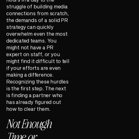
struggle of building media
connections from scratch,
the demands of a solid PR
strategy can quickly
overwhelm even the most
dedicated teams. You
might not have a PR
expert on staff, or you
might find it difficult to tell
if your efforts are even
making a difference.
Recognizing these hurdles
is the first step. The next
is finding a partner who
has already figured out
how to clear them.
Not Enough
Time or