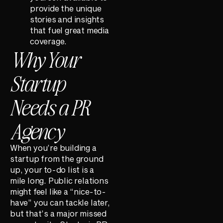
provide the unique
stories and insights
that fuel great media
coverage.
Why Your
Startup
Needs a PR
Agency
When you’re building a
startup from the ground
up, your to-do list is a
mile long. Public relations
might feel like a “nice-to-
have” you can tackle later,
but that’s a major missed