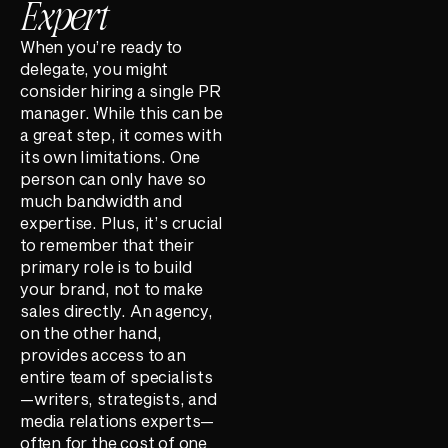
Expert
When you’re ready to
delegate, you might
consider hiring a single PR
manager. While this can be
a great step, it comes with
its own limitations. One
person can only have so
much bandwidth and
expertise. Plus, it’s crucial
to remember that their
primary role is to build
your brand, not to make
sales directly. An agency,
on the other hand,
provides access to an
entire team of specialists
—writers, strategists, and
media relations experts—
often for the cost of one