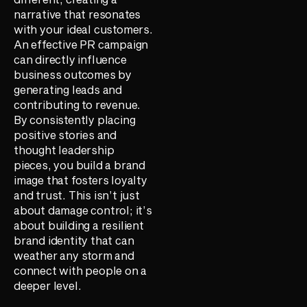
narrative that resonates
with your ideal customers.
An effective PR campaign
can directly influence
business outcomes by
generating leads and
contributing to revenue.
By consistently placing
positive stories and
thought leadership
pieces, you build a brand
image that fosters loyalty
and trust. This isn’t just
about damage control; it’s
about building a resilient
brand identity that can
weather any storm and
connect with people on a
deeper level.