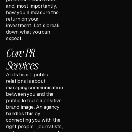
and, most importantly,
how you’ll measure the
return on your
investment. Let’s break
down what you can
expect.
Core PR
Services
At its heart, public
relations is about
managing communication
between you and the
public to build a positive
brand image. An agency
handles this by
connecting you with the
right people—journalists,