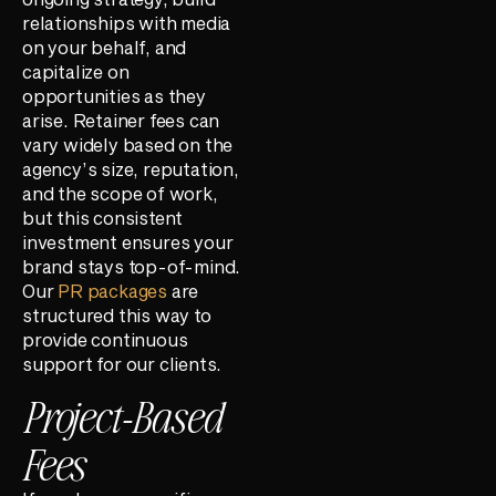
relationships with media
on your behalf, and
capitalize on
opportunities as they
arise. Retainer fees can
vary widely based on the
agency’s size, reputation,
and the scope of work,
but this consistent
investment ensures your
brand stays top-of-mind.
Our
PR packages
are
structured this way to
provide continuous
support for our clients.
Project-Based
Fees