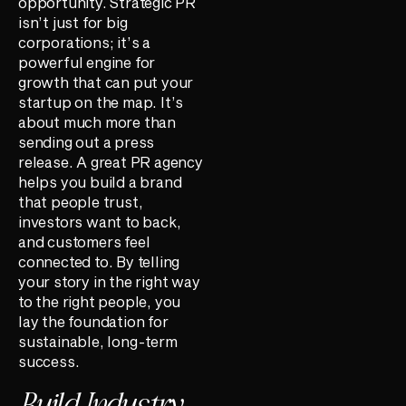
opportunity. Strategic PR
isn’t just for big
corporations; it’s a
powerful engine for
growth that can put your
startup on the map. It’s
about much more than
sending out a press
release. A great PR agency
helps you build a brand
that people trust,
investors want to back,
and customers feel
connected to. By telling
your story in the right way
to the right people, you
lay the foundation for
sustainable, long-term
success.
Build Industry