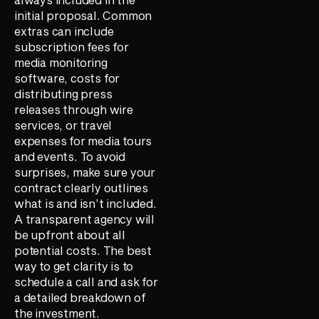
initial proposal. Common
extras can include
subscription fees for
media monitoring
software, costs for
distributing press
releases through wire
services, or travel
expenses for media tours
and events. To avoid
surprises, make sure your
contract clearly outlines
what is and isn’t included.
A transparent agency will
be upfront about all
potential costs. The best
way to get clarity is to
schedule a call and ask for
a detailed breakdown of
the investment.