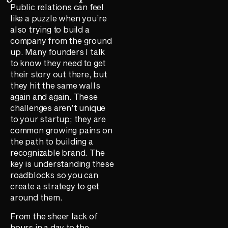
Public relations can feel
like a puzzle when you’re
also trying to build a
company from the ground
up. Many founders I talk
to know they need to get
their story out there, but
they hit the same walls
again and again. These
challenges aren’t unique
to your startup; they are
common growing pains on
the path to building a
recognizable brand. The
key is understanding these
roadblocks so you can
create a strategy to get
around them.
From the sheer lack of
hours in a day to the