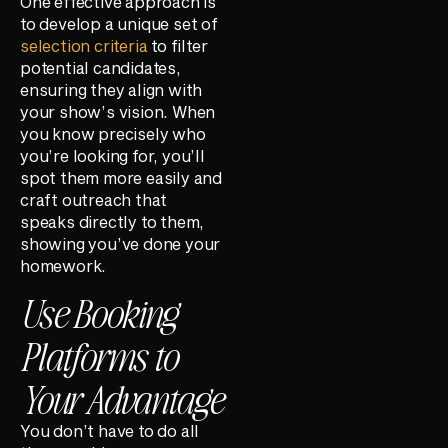
One effective approach is
to develop a unique set of
selection criteria
to filter
potential candidates,
ensuring they align with
your show’s vision. When
you know precisely who
you’re looking for, you’ll
spot them more easily and
craft outreach that
speaks directly to them,
showing you’ve done your
homework.
Use Booking
Platforms to
Your Advantage
You don’t have to do all