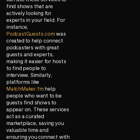
find shows that are
actively looking for
experts in your field. For
instance,
PodcastGuests.com
was
created to help connect
podcasters with great
guests and experts,
making it easier for hosts
to find people to
interview. Similarly,
platforms like
MatchMaker.fm
help
people who want to be
guests find shows to
appear on. These services
act as a curated
marketplace, saving you
valuable time and
ensuring you connect with