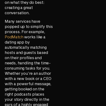
on what they do best:
creating a great
conversation.
Many services have
popped up to simplify this
process. For example,
PodMatch
works like a
dating app by
automatically matching
hosts and guests based
on their profiles and
needs, handling the time-
consuming tasks for you.
Whether you’re an author
with a new book or a CEO
with a powerful message,
getting booked on the
right podcasts places
your story directly in the
ears of a highly engaged