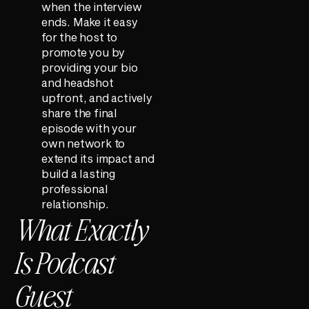
when the interview
ends. Make it easy
for the host to
promote you by
providing your bio
and headshot
upfront, and actively
share the final
episode with your
own network to
extend its impact and
build a lasting
professional
relationship.
What Exactly
Is Podcast
Guest