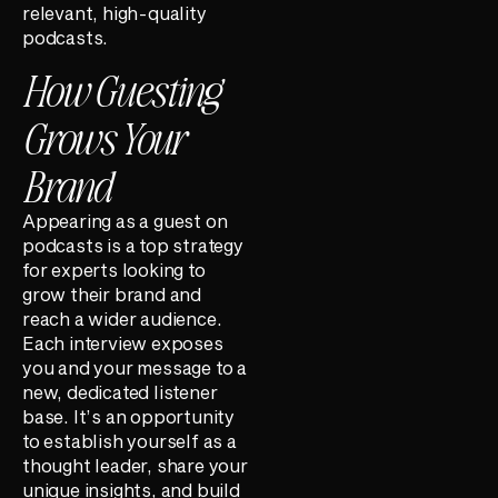
relevant, high-quality
podcasts.
How Guesting
Grows Your
Brand
Appearing as a guest on
podcasts is a top strategy
for experts looking to
grow their brand and
reach a wider audience.
Each interview exposes
you and your message to a
new, dedicated listener
base. It’s an opportunity
to establish yourself as a
thought leader, share your
unique insights, and build