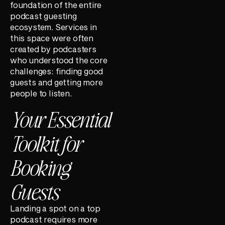
foundation of the entire
podcast guesting
ecosystem. Services in
this space were often
created by podcasters
who understood the core
challenges: finding good
guests and getting more
people to listen.
Your Essential
Toolkit for
Booking
Guests
Landing a spot on a top
podcast requires more