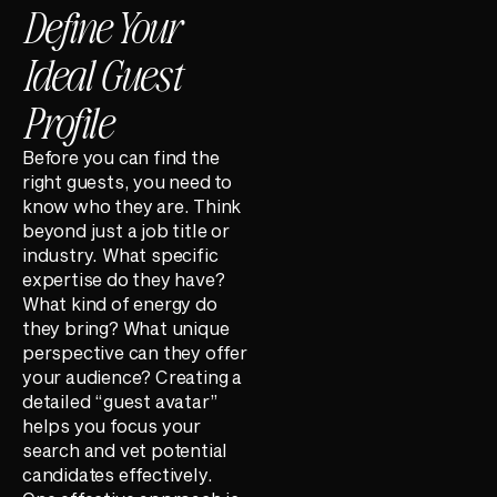
Define Your
Ideal Guest
Profile
Before you can find the
right guests, you need to
know who they are. Think
beyond just a job title or
industry. What specific
expertise do they have?
What kind of energy do
they bring? What unique
perspective can they offer
your audience? Creating a
detailed “guest avatar”
helps you focus your
search and vet potential
candidates effectively.