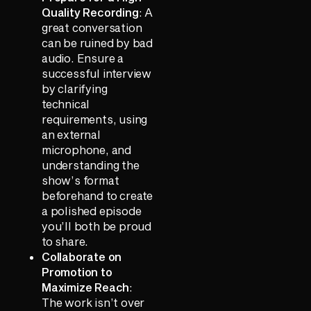
Quality Recording
: A
great conversation
can be ruined by bad
audio. Ensure a
successful interview
by clarifying
technical
requirements, using
an external
microphone, and
understanding the
show’s format
beforehand to create
a polished episode
you’ll both be proud
to share.
Collaborate on
Promotion to
Maximize Reach
:
The work isn’t over