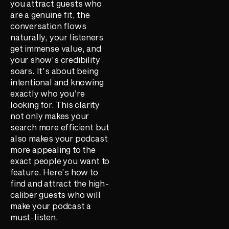
you attract guests who
are a genuine fit, the
conversation flows
naturally, your listeners
get immense value, and
your show’s credibility
soars. It’s about being
intentional and knowing
exactly who you’re
looking for. This clarity
not only makes your
search more efficient but
also makes your podcast
more appealing to the
exact people you want to
feature. Here’s how to
find and attract the high-
caliber guests who will
make your podcast a
must-listen.