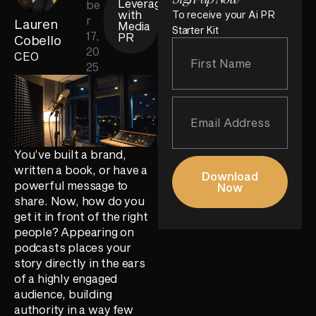
Leverage
be
with
To receive your Ai PR
r
Lauren
Media
Starter Kit
17,
PR
Cobello
20
CEO
25
You’ve built a brand,
written a book, or have a
Download
powerful message to
Now
share. Now, how do you
get it in front of the right
people? Appearing on
podcasts places your
story directly in the ears
of a highly engaged
audience, building
authority in a way few