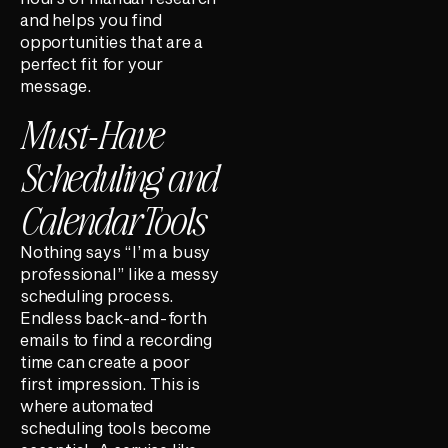
and helps you find
opportunities that are a
perfect fit for your
message.
Must-Have
Scheduling and
Calendar Tools
Nothing says “I’m a busy
professional” like a messy
scheduling process.
Endless back-and-forth
emails to find a recording
time can create a poor
first impression. This is
where automated
scheduling tools become