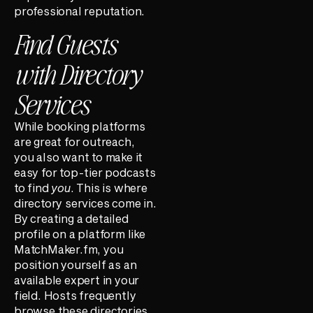
professional reputation.
Find Guests
with Directory
Services
While booking platforms
are great for outreach,
you also want to make it
easy for top-tier podcasts
to find
you
. This is where
directory services come in.
By creating a detailed
profile on a platform like
MatchMaker.fm, you
position yourself as an
available expert in your
field. Hosts frequently
browse these directories