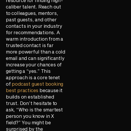
resource for finding high-
caliber talent. Reach out
to colleagues, mentors,
past guests, and other
contacts in your industry
for recommendations. A
warm introduction from a
trusted contact is far
more powerful than a cold
email and can significantly
increase your chances of
getting a “yes.” This
approach is a core tenet
of
podcast guest booking
best practices
because it
builds on established
trust. Don’t hesitate to
ask, “Who is the smartest
person you know in X
field?” You might be
surprised by the