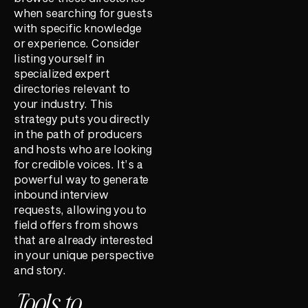
when searching for guests
with specific knowledge
or experience. Consider
listing yourself in
specialized expert
directories relevant to
your industry. This
strategy puts you directly
in the path of producers
and hosts who are looking
for credible voices. It’s a
powerful way to generate
inbound interview
requests, allowing you to
field offers from shows
that are already interested
in your unique perspective
and story.
Tools to