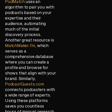
PodMatch
uses an
algorithm to pair you with
podcasts based on your
expertise and their
audience, automating
much of the initial
discovery process.
Another great resource is
MatchMaker.fm
, which
serves as a
comprehensive database
where you can create a
profile and browse for
shows that align with your
brand. Similarly,
PodcastGuests.com
connects podcasters with
a wide range of experts.
Using these platforms
saves you countless
hours of manual research