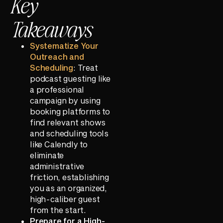
Key
Takeaways
Systematize Your
Outreach and
Scheduling
: Treat
podcast guesting like
a professional
campaign by using
booking platforms to
find relevant shows
and scheduling tools
like Calendly to
eliminate
administrative
friction, establishing
you as an organized,
high-caliber guest
from the start.
Prepare for a High-