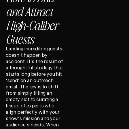
and Attract
High-Caliber
Guests
Landing incredible guests
doesn’t happen by
accident. It’s the result of
a thoughtful strategy that
starts long before you hit
‘send’ on an outreach
email. The key is to shift
from simply filling an
empty slot to curating a
lineup of experts who
align perfectly with your
show’s mission and your
audience’s needs. When