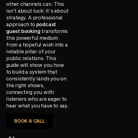
other channels can. This
isn’t about luck; it’s about
strategy. A professional
approach to
podcast
guest booking
transforms
this powerful medium
from a hopeful wish into a
reliable pillar of your
public relations. This
guide will show you how
to build a system that
consistently lands you on
the right shows,
connecting you with
listeners who are eager to
hear what you have to say.
BOOK A CALL