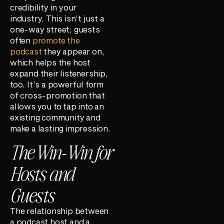
credibility in your
industry. This isn’t just a
one-way street; guests
often
promote the
podcast
they appear on,
which helps the host
expand their listenership,
too. It’s a powerful form
of cross-promotion that
allows you to tap into an
existing community and
make a lasting impression.
The Win-Win for
Hosts and
Guests
The relationship between
a podcast host and a