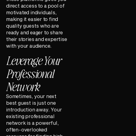
direct access to a pool of
motivated individuals,
making it easier to find
quality guests who are
ready and eager to share
their stories and expertise
with your audience.
Leverage Your
Professional
Network
Sometimes, your next
best guest is just one
introduction away. Your
existing professional
network is a powerful,
often-overlooked