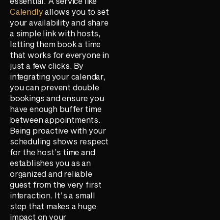
essential. A service like
Calendly
allows you to set
your availability and share
a simple link with hosts,
letting them book a time
that works for everyone in
just a few clicks. By
integrating your calendar,
you can prevent double
bookings and ensure you
have enough buffer time
between appointments.
Being proactive with your
scheduling shows respect
for the host’s time and
establishes you as an
organized and reliable
guest from the very first
interaction. It’s a small
step that makes a huge
impact on your