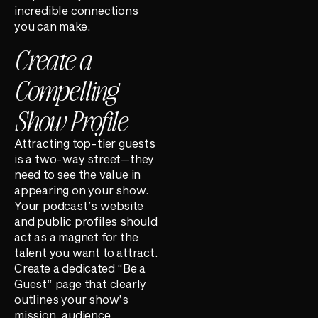
incredible connections
you can make.
Create a
Compelling
Show Profile
Attracting top-tier guests
is a two-way street—they
need to see the value in
appearing on your show.
Your podcast’s website
and public profiles should
act as a magnet for the
talent you want to attract.
Create a dedicated “Be a
Guest” page that clearly
outlines your show’s
mission, audience