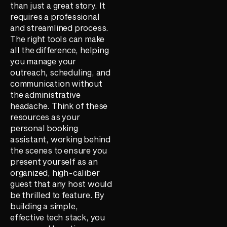
than just a great story. It
requires a professional
and streamlined process.
The right tools can make
all the difference, helping
you manage your
outreach, scheduling, and
communication without
the administrative
headache. Think of these
resources as your
personal booking
assistant, working behind
the scenes to ensure you
present yourself as an
organized, high-caliber
guest that any host would
be thrilled to feature. By
building a simple,
effective tech stack, you