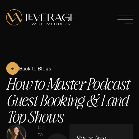
Back to Blogs
How to Master Podcast
Guest Booking & Land
Top Shows
Oc
to
Sign-up Now