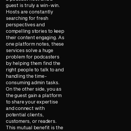
guest is truly a win-win.
Hosts are constantly
searching for fresh
perspectives and
compelling stories to keep
their content engaging. As
one platform notes, these
services solve a huge
problem for podcasters
by helping them find the
right people to talk to and
handling the time-
consuming admin tasks.
On the other side, you as
the guest gain a platform
to share your expertise
and connect with
potential clients,
customers, or readers.
This mutual benefit is the