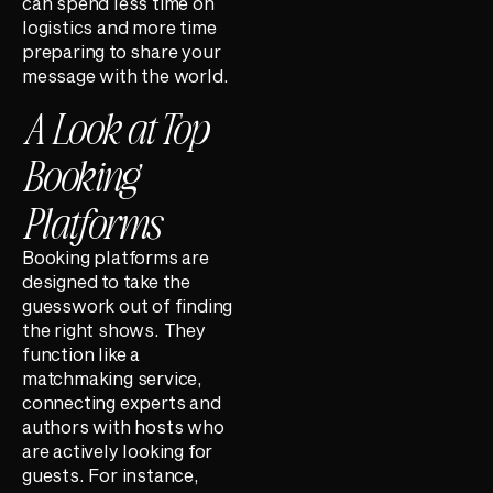
can spend less time on
logistics and more time
preparing to share your
message with the world.
A Look at Top
Booking
Platforms
Booking platforms are
designed to take the
guesswork out of finding
the right shows. They
function like a
matchmaking service,
connecting experts and
authors with hosts who
are actively looking for
guests. For instance,