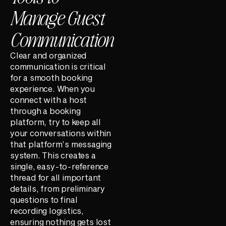
Manage Guest
Communication
Clear and organized
communication is critical
for a smooth booking
experience. When you
connect with a host
through a booking
platform, try to keep all
your conversations within
that platform’s messaging
system. This creates a
single, easy-to-reference
thread for all important
details, from preliminary
questions to final
recording logistics,
ensuring nothing gets lost