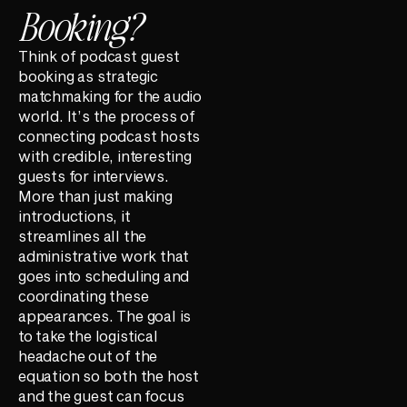
Booking?
Think of podcast guest
booking as strategic
matchmaking for the audio
world. It’s the process of
connecting podcast hosts
with credible, interesting
guests for interviews.
More than just making
introductions, it
streamlines all the
administrative work that
goes into scheduling and
coordinating these
appearances. The goal is
to take the logistical
headache out of the
equation so both the host
and the guest can focus