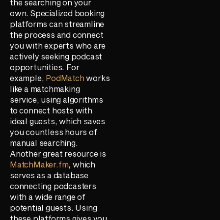
the searching on your
own. Specialized booking
platforms can streamline
the process and connect
you with experts who are
actively seeking podcast
opportunities. For
example,
PodMatch
works
like a matchmaking
service, using algorithms
to connect hosts with
ideal guests, which saves
you countless hours of
manual searching.
Another great resource is
MatchMaker.fm
, which
serves as a database
connecting podcasters
with a wide range of
potential guests. Using
these platforms gives you