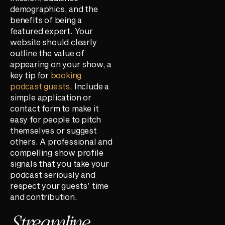
demographics, and the
benefits of being a
featured expert. Your
website should clearly
outline the value of
appearing on your show, a
key tip for
booking
podcast guests
. Include a
simple application or
contact form to make it
easy for people to pitch
themselves or suggest
others. A professional and
compelling show profile
signals that you take your
podcast seriously and
respect your guests’ time
and contribution.
Streamline