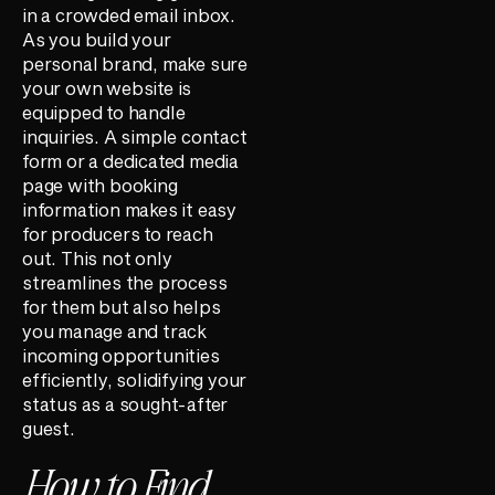
in a crowded email inbox.
As you build your
personal brand, make sure
your own website is
equipped to handle
inquiries. A simple contact
form or a dedicated media
page with booking
information makes it easy
for producers to reach
out. This not only
streamlines the process
for them but also helps
you manage and track
incoming opportunities
efficiently, solidifying your
status as a sought-after
guest.
How to Find