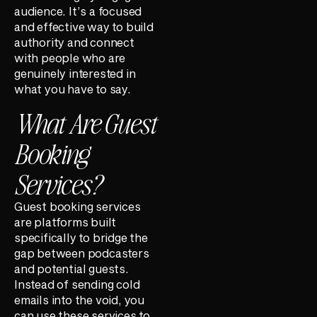
audience. It’s a focused
and effective way to build
authority and connect
with people who are
genuinely interested in
what you have to say.
What Are Guest
Booking
Services?
Guest booking services
are platforms built
specifically to bridge the
gap between podcasters
and potential guests.
Instead of sending cold
emails into the void, you
can use these services to