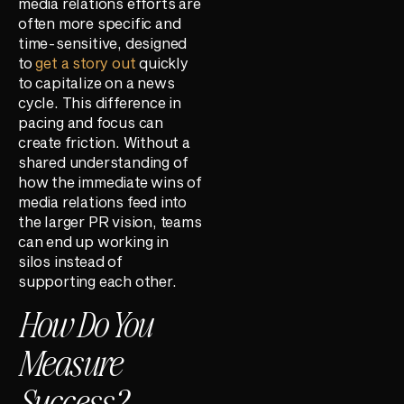
media relations efforts are
often more specific and
time-sensitive, designed
to
get a story out
quickly
to capitalize on a news
cycle. This difference in
pacing and focus can
create friction. Without a
shared understanding of
how the immediate wins of
media relations feed into
the larger PR vision, teams
can end up working in
silos instead of
supporting each other.
How Do You
Measure
Success?