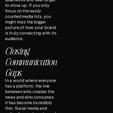
to show up. If you only
focus on the easily
counted media hits, you
might miss the bigger
picture of how your brand
is truly connecting with its
audience.
Closing
Communication
Gaps
In a world where everyone
has a platform, the line
between who creates the
news and who consumes
it has become incredibly
thin. Social media and