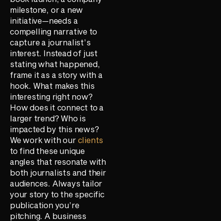
milestone, or a new
initiative—needs a
compelling narrative to
capture a journalist’s
interest. Instead of just
stating what happened,
frame it as a story with a
hook. What makes this
interesting right now?
How does it connect to a
larger trend? Who is
impacted by this news?
We work with our
clients
to find these unique
angles that resonate with
both journalists and their
audiences. Always tailor
your story to the specific
publication you’re
pitching. A business