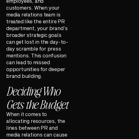
employees, and
customers. When your
media relations team is
treated like the entire PR
department, your brand’s
broader strategic goals
can get lost in the day-to-
day scramble for press
mentions. This confusion
can lead to missed
opportunities for deeper
brand building.
Deciding Who
Gets the Budget
When it comes to
allocating resources, the
lines between PR and
media relations can cause