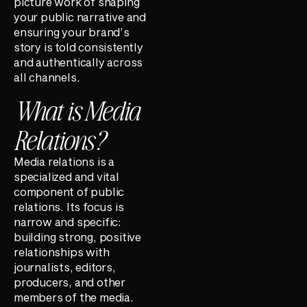
picture work of shaping
your public narrative and
ensuring your brand’s
story is told consistently
and authentically across
all channels.
What is Media
Relations?
Media relations is a
specialized and vital
component of public
relations. Its focus is
narrow and specific:
building strong, positive
relationships with
journalists, editors,
producers, and other
members of the media.