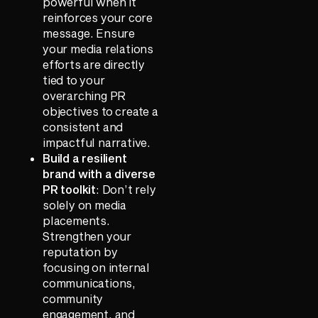
powerful when it
reinforces your core
message. Ensure
your media relations
efforts are directly
tied to your
overarching PR
objectives to create a
consistent and
impactful narrative.
Build a resilient
brand with a diverse
PR toolkit
: Don’t rely
solely on media
placements.
Strengthen your
reputation by
focusing on internal
communications,
community
engagement, and