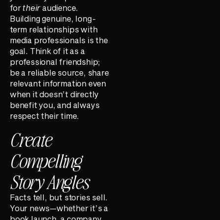
for
their
audience.
Building genuine, long-
term relationships with
media professionals is the
goal. Think of it as a
professional friendship;
be a reliable source, share
relevant information even
when it doesn’t directly
benefit you, and always
respect their time.
Create
Compelling
Story Angles
Facts tell, but stories sell.
Your news—whether it’s a
book launch, a company