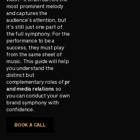
most prominent melody
and captures the
audience’s attention, but
it’s still just one part of
the full symphony. For the
performance to be a
success, they must play
from the same sheet of
music. This guide will help
you understand the
distinct but
complementary roles of
pr
and media relations
so
you can conduct your own
brand symphony with
confidence.
BOOK A CALL