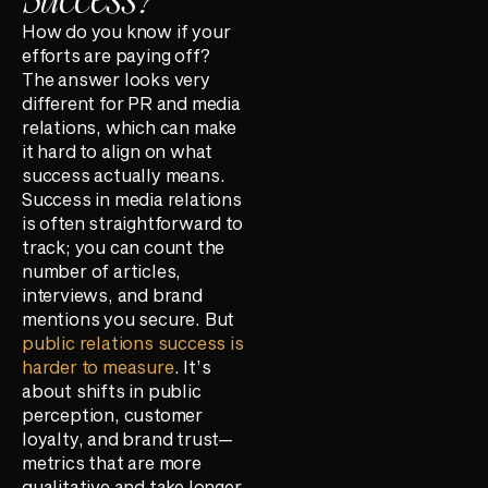
How do you know if your
efforts are paying off?
The answer looks very
different for PR and media
relations, which can make
it hard to align on what
success actually means.
Success in media relations
is often straightforward to
track; you can count the
number of articles,
interviews, and brand
mentions you secure. But
public relations success is
harder to measure
. It’s
about shifts in public
perception, customer
loyalty, and brand trust—
metrics that are more
qualitative and take longer