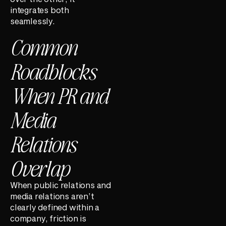
integrates both
seamlessly.
Common
Roadblocks
When PR and
Media
Relations
Overlap
When public relations and
media relations aren’t
clearly defined within a
company, friction is