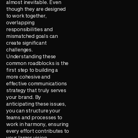
almost inevitable. Even
though they are designed
to work together,
overlapping
responsibilities and
mismatched goals can
create significant
challenges.
Understanding these
common roadblocks is the
first step to building a
more cohesive and
effective communications
strategy that truly serves
your brand. By
anticipating these issues,
you can structure your
teams and processes to
work in harmony, ensuring
every effort contributes to
your larger vision.