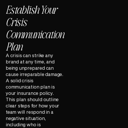
Establish Your
Crisis
Communication
Plan
A crisis can strike any
brand at any time, and
being unprepared can
cause irreparable damage.
A solid crisis
communication plan is
your insurance policy.
This plan should outline
clear steps for how your
team will respond in a
negative situation,
including who is