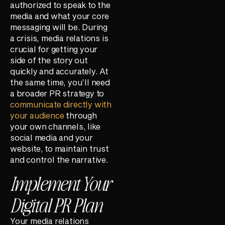
authorized to speak to the
media and what your core
messaging will be. During
a crisis, media relations is
crucial for getting your
side of the story out
quickly and accurately. At
the same time, you’ll need
a broader PR strategy to
communicate directly with
your audience
through
your own channels, like
social media and your
website, to maintain trust
and control the narrative.
Implement Your
Digital PR Plan
Your media relations