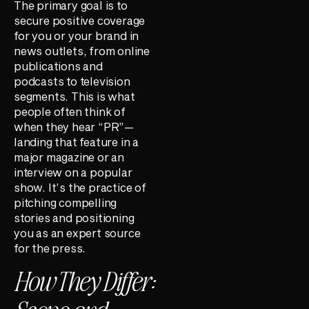
The primary goal is to
secure positive coverage
for you or your brand in
news outlets, from online
publications and
podcasts to television
segments. This is what
people often think of
when they hear “PR”—
landing that feature in a
major magazine or an
interview on a popular
show. It’s the practice of
pitching compelling
stories and positioning
you as an expert source
for the press.
How They Differ: