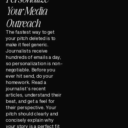
Your Media
Outreach
The fastest way to get
your pitch deleted is to
make it feel generic.
Journalists receive
hundreds of emails a day,
so personalization is non-
negotiable. Before you
ever hit send, do your
homework. Read a
journalist’s recent
articles, understand their
beat, and get a feel for
their perspective. Your
pitch should clearly and
concisely explain why
your
story is a perfect fit