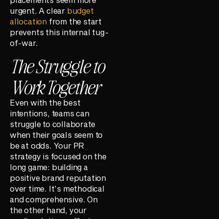
urgent. A clear
budget
allocation
from the start
prevents this internal tug-
of-war.
The Struggle to
Work Together
Even with the best
intentions, teams can
struggle to collaborate
when their goals seem to
be at odds. Your PR
strategy is focused on the
long game: building a
positive brand reputation
over time. It’s methodical
and comprehensive. On
the other hand, your