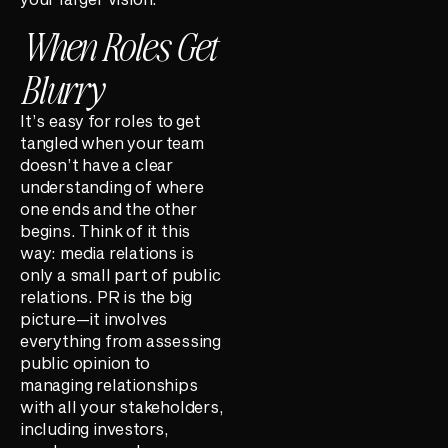
When Roles Get
Blurry
It’s easy for roles to get
tangled when your team
doesn’t have a clear
understanding of where
one ends and the other
begins. Think of it this
way: media relations is
only a small part of public
relations. PR is the big
picture—it involves
everything from assessing
public opinion to
managing relationships
with all your stakeholders,
including investors,