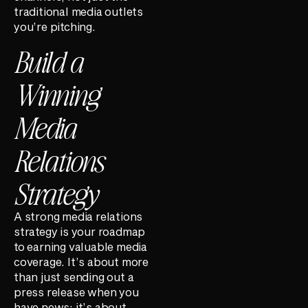
traditional media outlets
you’re pitching.
Build a
Winning
Media
Relations
Strategy
A strong media relations
strategy is your roadmap
to earning valuable media
coverage. It’s about more
than just sending out a
press release when you
have news; it’s about