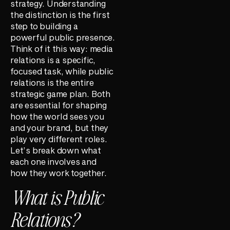
strategy. Understanding
the distinction is the first
step to building a
powerful public presence.
Think of it this way: media
relations is a specific,
focused task, while public
relations is the entire
strategic game plan. Both
are essential for shaping
how the world sees you
and your brand, but they
play very different roles.
Let’s break down what
each one involves and
how they work together.
What is Public
Relations?