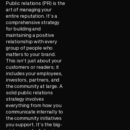
Public relations (PR) is the
art of managing your
entire reputation. It’s a
comprehensive strategy
for building and
maintaining a positive
relationship with every
group of people who
matters to your brand.
This isn’t just about your
customers or readers; it
includes your employees,
investors, partners, and
the community at large. A
solid public relations
strategy involves
everything from how you
communicate internally to
the community initiatives
you support. It’s the big-