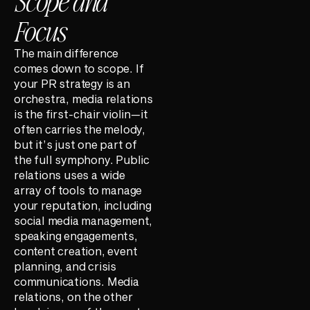
Scope and
Focus
The main difference
comes down to scope. If
your PR strategy is an
orchestra, media relations
is the first-chair violin—it
often carries the melody,
but it’s just one part of
the full symphony. Public
relations uses a wide
array of tools to manage
your reputation, including
social media management,
speaking engagements,
content creation, event
planning, and crisis
communications. Media
relations, on the other