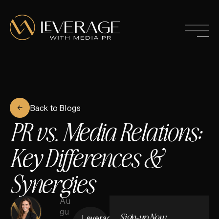
Back to Blogs
PR vs. Media Relations:
Key Differences &
Synergies
Au
gu
Sign-up Now
Leverage