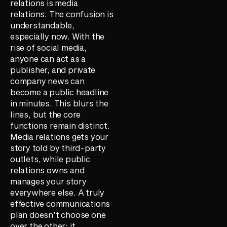
relations is media
relations. The confusion is
understandable,
especially now. With the
rise of social media,
anyone can act as a
publisher, and private
company news can
become a public headline
in minutes. This blurs the
lines, but the core
functions remain distinct.
Media relations gets your
story told by third-party
outlets, while public
relations owns and
manages your story
everywhere else. A truly
effective communications
plan doesn’t choose one
over the other; it