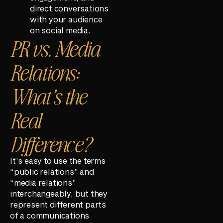
direct conversations
with your audience
on social media.
PR vs. Media
Relations:
What’s the
Real
Difference?
It’s easy to use the terms
“public relations” and
“media relations”
interchangeably, but they
represent different parts
of a communications