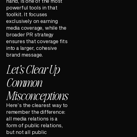
hand, is one of the most
powerful tools in that
toolkit. It focuses
exclusively on earning
media coverage, while the
broader PR strategy
ensures that coverage fits
into a larger, cohesive
brand message.
Let’s Clear Up
Common
Misconceptions
Here’s the clearest way to
remember the difference:
all media relations is a
form of public relations,
but not all public