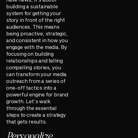
building a sustainable
system for getting your
story in front of the right
audiences. This means
being proactive, strategic,
and consistent in how you
engage with the media. By
focusing on building
relationships and telling
compelling stories, you
can transform your media
outreach from a series of
one-off tactics into a
powerful engine for brand
growth. Let’s walk
through the essential
steps to create a strategy
that gets results.
Personalize