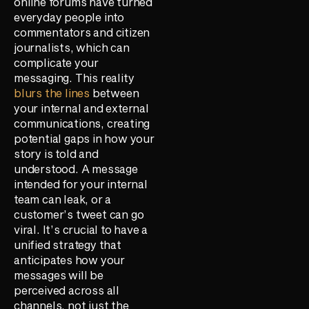
online forums have turned
everyday people into
commentators and citizen
journalists, which can
complicate your
messaging. This reality
blurs the lines
between
your internal and external
communications, creating
potential gaps in how your
story is told and
understood. A message
intended for your internal
team can leak, or a
customer’s tweet can go
viral. It’s crucial to have a
unified strategy that
anticipates how your
messages will be
perceived across all
channels, not just the