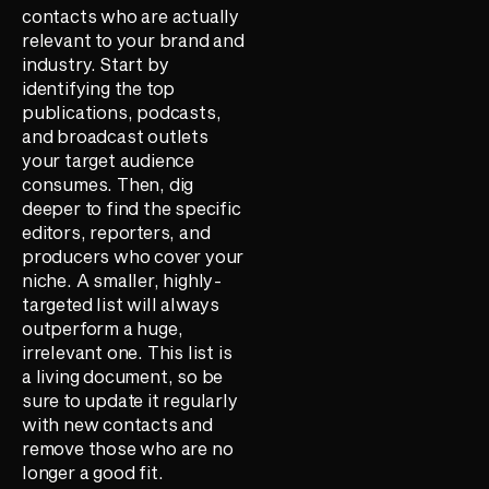
contacts who are actually
relevant to your brand and
industry. Start by
identifying the top
publications, podcasts,
and broadcast outlets
your target audience
consumes. Then, dig
deeper to find the specific
editors, reporters, and
producers who cover your
niche. A smaller, highly-
targeted list will always
outperform a huge,
irrelevant one. This list is
a living document, so be
sure to update it regularly
with new contacts and
remove those who are no
longer a good fit.