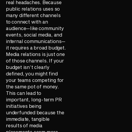
real headaches. Because
public relations uses so
many different channels
to connect with an
audience—like community
events, social media, and
internal communications—
it requires a broad budget.
Media relations is just one
of those channels. If your
budget isn’t clearly
defined, you might find
your teams competing for
the same pot of money.
This can lead to
important, long-term PR
initiatives being
underfunded because the
immediate, tangible
results of media
placements seem more