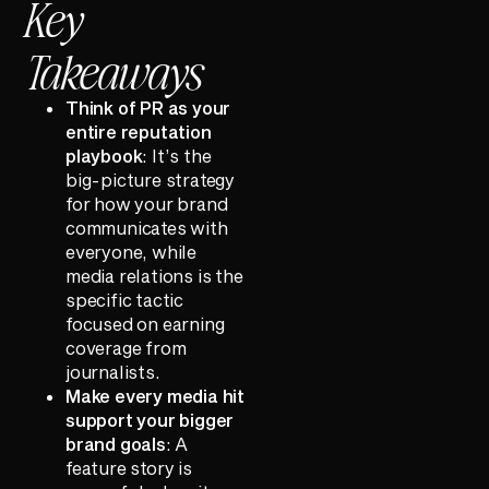
Key
Takeaways
Think of PR as your
entire reputation
playbook
: It’s the
big-picture strategy
for how your brand
communicates with
everyone, while
media relations is the
specific tactic
focused on earning
coverage from
journalists.
Make every media hit
support your bigger
brand goals
: A
feature story is