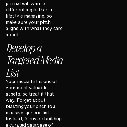
journal will want a
different angle than a
lifestyle magazine, so
make sure your pitch
aligns with what they care
about.
Develop a
Targeted Media
List
Your media list is one of
your most valuable
assets, so treat it that
way. Forget about
blasting your pitch to a
massive, generic list.
Instead, focus on building
a curated database of