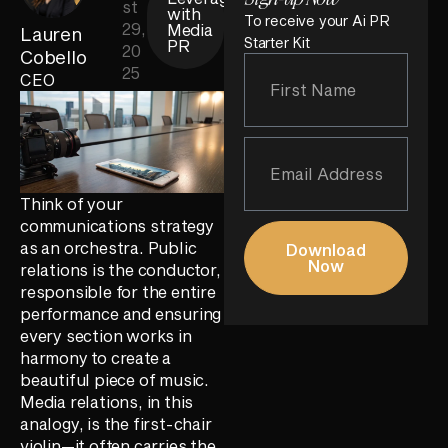
st
with
To receive your Ai PR
29,
Media
Lauren
Starter Kit
PR
20
Cobello
25
CEO
Think of your
communications strategy
as an orchestra. Public
Download
Now
relations is the conductor,
responsible for the entire
performance and ensuring
every section works in
harmony to create a
beautiful piece of music.
Media relations, in this
analogy, is the first-chair
violin—it often carries the