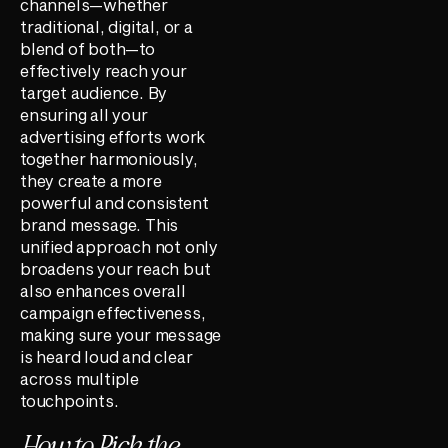
channels—whether
traditional, digital, or a
blend of both—to
effectively reach your
target audience. By
ensuring all your
advertising efforts work
together harmoniously,
they create a more
powerful and consistent
brand message. This
unified approach not only
broadens your reach but
also enhances overall
campaign effectiveness,
making sure your message
is heard loud and clear
across multiple
touchpoints.
How to Pick the