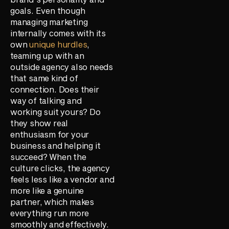
goals. Even though
managing marketing
internally comes with its
own
unique hurdles
,
teaming up with an
outside agency also needs
that same kind of
connection. Does their
way of talking and
working suit yours? Do
they show real
enthusiasm for your
business and helping it
succeed? When the
culture clicks, the agency
feels less like a vendor and
more like a genuine
partner, which makes
everything run more
smoothly and effectively.