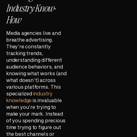
Industry Know-
How
Media agencies live and
breathe advertising.
They’re constantly
tracking trends,
understanding different
audience behaviors, and
knowing what works (and
what doesn’t) across
various platforms. This
specialized
industry
knowledge
is invaluable
when you’re trying to
make your mark. Instead
of you spending precious
time trying to figure out
the best channels or