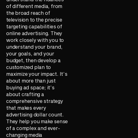
of different media, from
the broad reach of
television to the precise
targeting capabilities of
online advertising. They
work closely with you to
understand your brand,
your goals, and your
budget, then develop a
customized plan to
maximize your impact. It’s
about more than just
buying ad space; it’s
about crafting a
comprehensive strategy
that makes every
advertising dollar count.
They help you make sense
of a complex and ever-
changing media