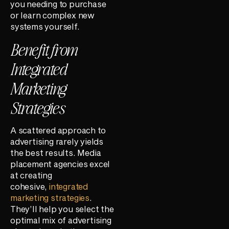
you needing to purchase
or learn complex new
systems yourself.
Benefit from
Integrated
Marketing
Strategies
A scattered approach to
advertising rarely yields
the best results. Media
placement agencies excel
at creating
cohesive,
integrated
marketing strategies
.
They’ll help you select the
optimal mix of advertising