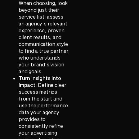
When choosing, look
beyond just their
service list; assess
an agency’s relevant
experience, proven
client results, and
communication style
to find a true partner
who understands
your brand’s vision
and goals.
Turn Insights into
Impact
: Define clear
success metrics
from the start and
use the performance
data your agency
provides to
consistently refine
your advertising