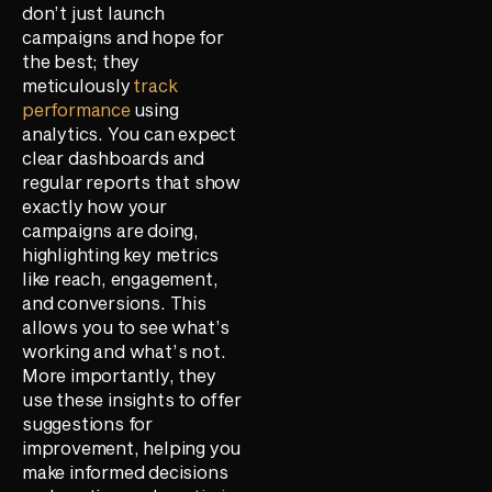
don’t just launch
campaigns and hope for
the best; they
meticulously
track
performance
using
analytics. You can expect
clear dashboards and
regular reports that show
exactly how your
campaigns are doing,
highlighting key metrics
like reach, engagement,
and conversions. This
allows you to see what’s
working and what’s not.
More importantly, they
use these insights to offer
suggestions for
improvement, helping you
make informed decisions