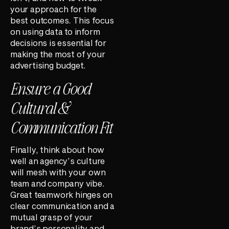
your approach for the
best outcomes. This focus
on using data to inform
decisions is essential for
making the most of your
advertising budget.
Ensure a Good
Cultural &
Communication Fit
Finally, think about how
well an agency’s culture
will mesh with your own
team and company vibe.
Great teamwork hinges on
clear communication and a
mutual grasp of your
brand’s personality and