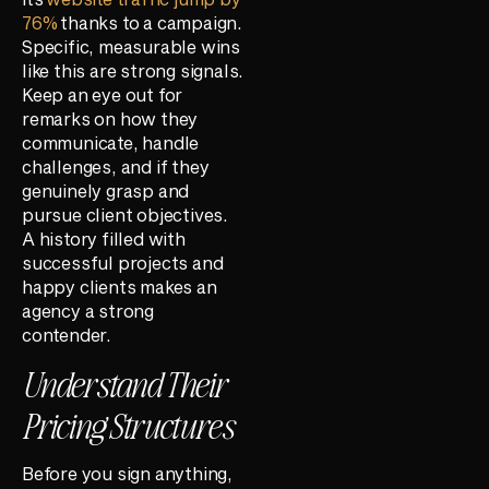
76%
thanks to a campaign.
Specific, measurable wins
like this are strong signals.
Keep an eye out for
remarks on how they
communicate, handle
challenges, and if they
genuinely grasp and
pursue client objectives.
A history filled with
successful projects and
happy clients makes an
agency a strong
contender.
Understand Their
Pricing Structures
Before you sign anything,