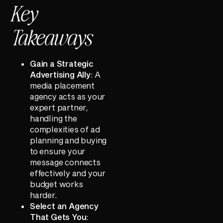
Key
Takeaways
Gain a Strategic
Advertising Ally
: A
media placement
agency acts as your
expert partner,
handling the
complexities of ad
planning and buying
to ensure your
message connects
effectively and your
budget works
harder.
Select an Agency
That Gets You
: