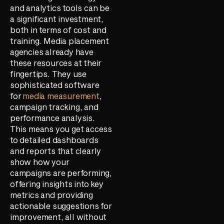
and analytics tools can be
a significant investment,
both in terms of cost and
training. Media placement
agencies already have
these resources at their
fingertips. They use
sophisticated software
for
media measurement
,
campaign tracking, and
performance analysis.
This means you get access
to detailed dashboards
and reports that clearly
show how your
campaigns are performing,
offering insights into key
metrics and providing
actionable suggestions for
improvement, all without