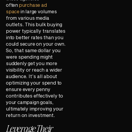
often
purchase ad
space
in large volumes
from various media
outlets. This bulk buying
power typically translates
into better rates than you
could secure on your own.
So, that same dollar you
were spending might
suddenly get you more
visibility or reach a wider
audience. It’s all about
optimizing your spend to
ensure every penny
contributes effectively to
your campaign goals,
ultimately improving your
return on investment.
Leverage Their