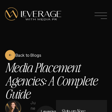
Back to Blogs
Media Placement
Agencies: A Complete
Guide
Ju
ne
Sign-up Now
Leverage