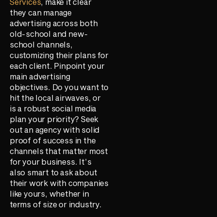
Services
, make it clear
they can manage
advertising across both
old-school and new-
school channels,
customizing their plans for
each client. Pinpoint your
main advertising
objectives. Do you want to
hit the local airwaves, or
is a robust social media
plan your priority? Seek
out an agency with solid
proof of success in the
channels that matter most
for your business. It’s
also smart to ask about
their work with companies
like yours, whether in
terms of size or industry.