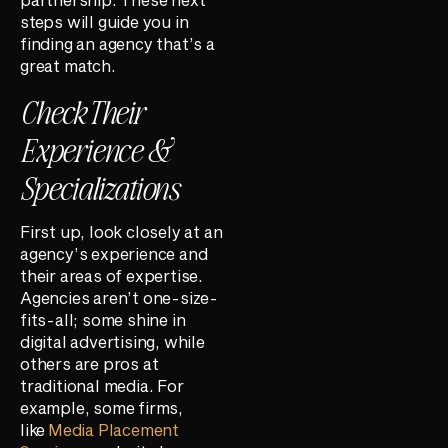
steps will guide you in
finding an agency that’s a
great match.
Check Their
Experience &
Specializations
First up, look closely at an
agency’s experience and
their areas of expertise.
Agencies aren’t one-size-
fits-all; some shine in
digital advertising, while
others are pros at
traditional media. For
example, some firms,
like
Media Placement