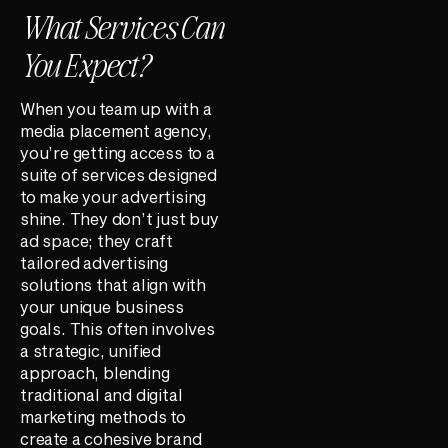
What Services Can
You Expect?
When you team up with a
media placement agency,
you’re getting access to a
suite of services designed
to make your advertising
shine. They don’t just buy
ad space; they craft
tailored advertising
solutions that align with
your unique business
goals. This often involves
a strategic, unified
approach, blending
traditional and digital
marketing methods to
create a cohesive brand