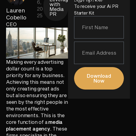
6,
with
To receive your Ai PR
20
Media
Lauren
Starter Kit
PR
25
Cobello
CEO
Making every advertising
dollar count is a top
priority for any business.
Download
Now
Achieving this means not
only creating great ads
but also ensuring they are
seen by the right people in
the most effective
environments. This is the
core function of a
media
placement agency
. These
firms specialize in the