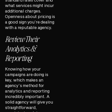
what services might incur
additional charges.
Openness about pricing is
a good sign you’re dealing
with a reputable agency.
Review Their
Analytics &
Reporting
Knowing how your
campaigns are doing is
key, which makes an
agency’s method for
analytics and reporting
incredibly important. A
solid agency will give you
straightforward,