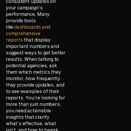
consistent updates on
your campaign’s
performance. Many
provide tools
like
dashboards and
comprehensive
reports
that display
important numbers and
suggest ways to get better
results. When talking to
potential agencies, ask
them which metrics they
monitor, how frequently
they provide updates, and
to see examples of their
reports. You’re looking for
more than just numbers;
you need actionable
insights that clarify
what’s effective, what
isn’t, and how to tweak