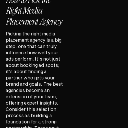
Right Media
Placement Agency
Picking the right media
placement agency is a big
step, one that can truly
influence how well your
ads perform. It’s not just
about booking ad spots;
it’s about finding a
partner who gets your
brand and goals. The best
agencies become an
extension of your team,
offering expert insights.
Consider this selection
process as building a
foundation for a strong
partnership. These next