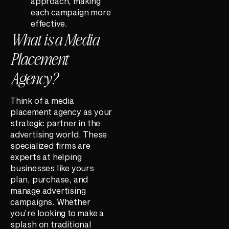
approach, making
each campaign more
effective.
What is a Media
Placement
Agency?
Think of a media
placement agency as your
strategic partner in the
advertising world. These
specialized firms are
experts at helping
businesses like yours
plan, purchase, and
manage advertising
campaigns. Whether
you’re looking to make a
splash on traditional