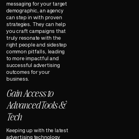
messaging for your target
demographic, an agency
can step in with proven
strategies. They can help
you craft campaigns that
truly resonate with the
right people and sidestep
common pitfalls, leading
to more impactful and
successful advertising
outcomes for your
business.
Gain Access to
Advanced Tools &
Tech
Keeping up with the latest
advertising technology