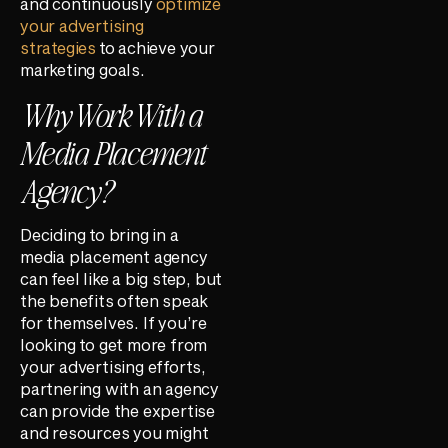
and continuously
optimize
your advertising
strategies
to achieve your
marketing goals.
Why Work With a
Media Placement
Agency?
Deciding to bring in a
media placement agency
can feel like a big step, but
the benefits often speak
for themselves. If you’re
looking to get more from
your advertising efforts,
partnering with an agency
can provide the expertise
and resources you might