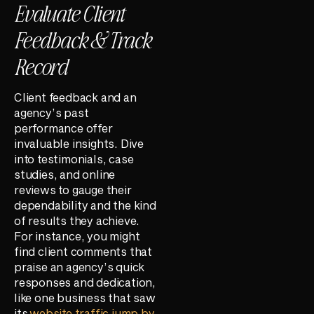
Evaluate Client
Feedback & Track
Record
Client feedback and an
agency’s past
performance offer
invaluable insights. Dive
into testimonials, case
studies, and online
reviews to gauge their
dependability and the kind
of results they achieve.
For instance, you might
find client comments that
praise an agency’s quick
responses and dedication,
like one business that saw
its
website traffic jump by