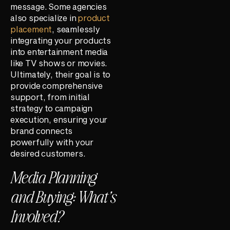
message. Some agencies
also specialize in
product
placement
, seamlessly
integrating your products
into entertainment media
like TV shows or movies.
Ultimately, their goal is to
provide comprehensive
support, from initial
strategy to campaign
execution, ensuring your
brand connects
powerfully with your
desired customers.
Media Planning
and Buying: What’s
Involved?