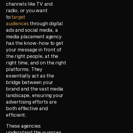
channels like TV and
radio, or you want
to
target
audiences
through digital
ads and social media, a
media placement agency
has the know-how to get
your message in front of
the right people, at the
right time, and on the right
platforms. They
essentially act as the
bridge between your
brand and the vast media
landscape, ensuring your
advertising efforts are
both effective and
efficient.
These agencies
understand the nuances