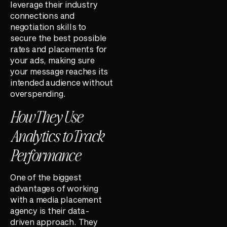
leverage their industry
connections and
negotiation skills to
secure the best possible
rates and placements for
your ads, making sure
your message reaches its
intended audience without
overspending.
How They Use
Analytics to Track
Performance
One of the biggest
advantages of working
with a media placement
agency is their data-
driven approach. They