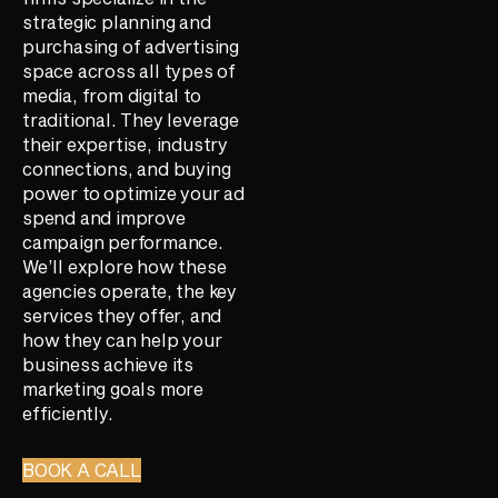
strategic planning and
purchasing of advertising
space across all types of
media, from digital to
traditional. They leverage
their expertise, industry
connections, and buying
power to optimize your ad
spend and improve
campaign performance.
We’ll explore how these
agencies operate, the key
services they offer, and
how they can help your
business achieve its
marketing goals more
efficiently.
BOOK A CALL