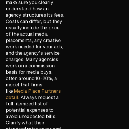
make sure you clearly
understand how an
agency structures its fees.
Costs can differ, but they
usually include the price
of the actual media
placements, any creative
work needed for your ads,
and the agency’s service
charges. Many agencies
work on a commission
basis for media buys,
often around 10-20%, a
model that firms
like
Media Place Partners
detail
. Always request a
full, itemized list of
potential expenses to
avoid unexpected bills.
Clarify what their
standard rates cover and