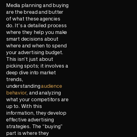
Media planning and buying
are the bread and butter
of what these agencies
do. It’s a detailed process
where they help you make
smart decisions about
where and when to spend
your advertising budget.
This isn’t just about
picking spots; it involves a
deep dive into market
trends,
understanding
audience
behavior
, and analyzing
what your competitors are
up to. With this
information, they develop
effective advertising
strategies. The “buying”
part is where they