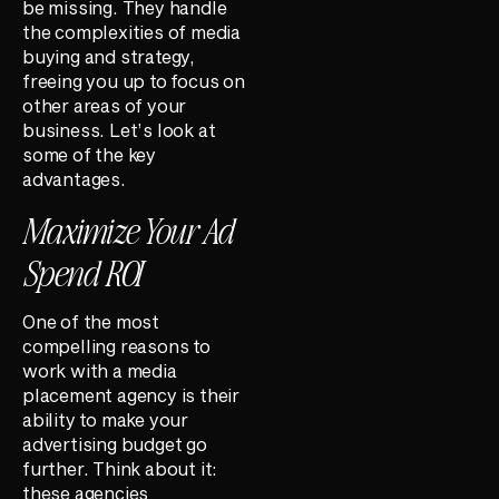
be missing. They handle
the complexities of media
buying and strategy,
freeing you up to focus on
other areas of your
business. Let’s look at
some of the key
advantages.
Maximize Your Ad
Spend ROI
One of the most
compelling reasons to
work with a media
placement agency is their
ability to make your
advertising budget go
further. Think about it:
these agencies