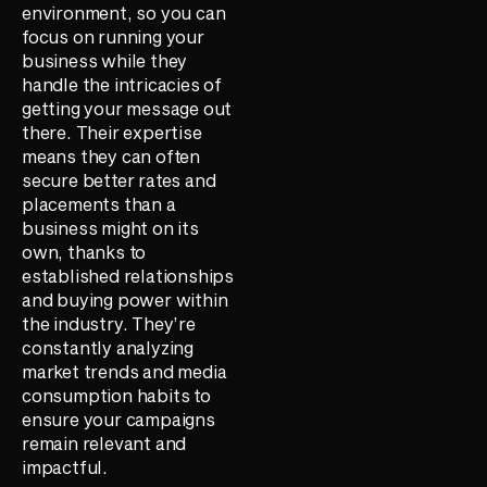
environment, so you can
focus on running your
business while they
handle the intricacies of
getting your message out
there. Their expertise
means they can often
secure better rates and
placements than a
business might on its
own, thanks to
established relationships
and buying power within
the industry. They’re
constantly analyzing
market trends and media
consumption habits to
ensure your campaigns
remain relevant and
impactful.