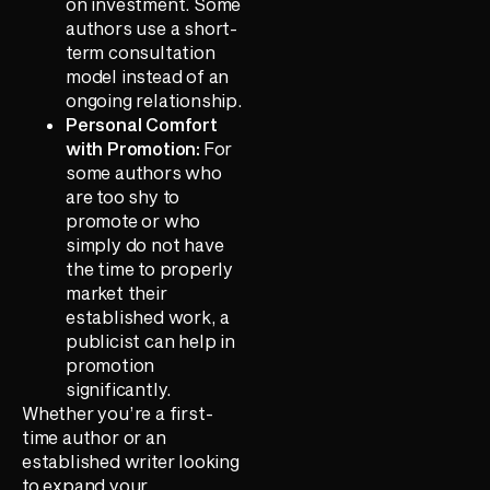
on investment. Some
authors use a short-
term consultation
model instead of an
ongoing relationship.
Personal Comfort
with Promotion:
For
some authors who
are too shy to
promote or who
simply do not have
the time to properly
market their
established work, a
publicist can help in
promotion
significantly.
Whether you’re a first-
time author or an
established writer looking
to expand your