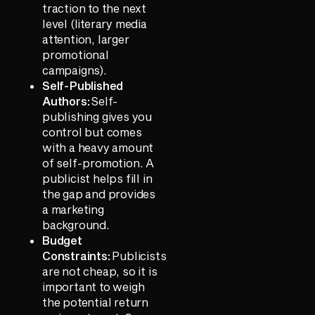
traction to the next
level (literary media
attention, larger
promotional
campaigns).
Self-Published
Authors:
Self-
publishing gives you
control but comes
with a heavy amount
of self-promotion. A
publicist helps fill in
the gap and provides
a marketing
background.
Budget
Constraints:
Publicists
are not cheap, so it is
important to weigh
the potential return