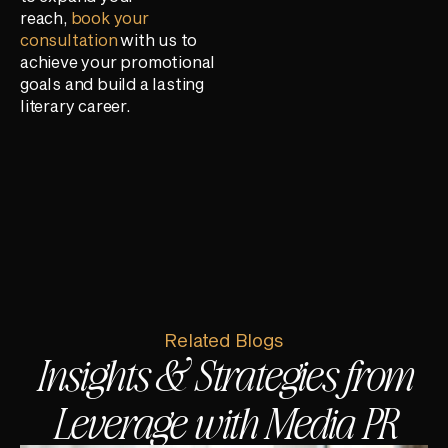
reach,
book your
consultation
with us to
achieve your promotional
goals and build a lasting
literary career.
Related Blogs
Insights & Strategies from
Leverage with Media PR