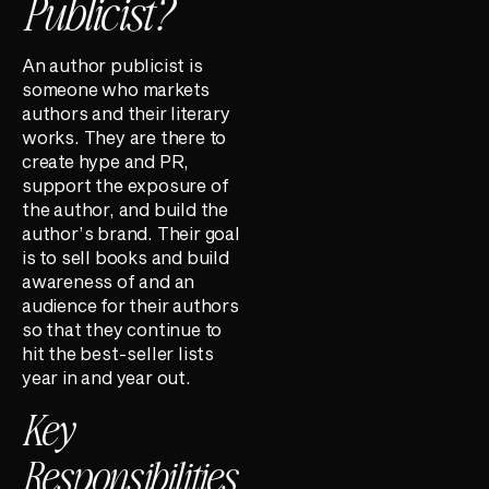
Publicist?
An author publicist is
someone who markets
authors and their literary
works. They are there to
create hype and PR,
support the exposure of
the author, and build the
author’s brand. Their goal
is to sell books and build
awareness of and an
audience for their authors
so that they continue to
hit the best-seller lists
year in and year out.
Key
Responsibilities