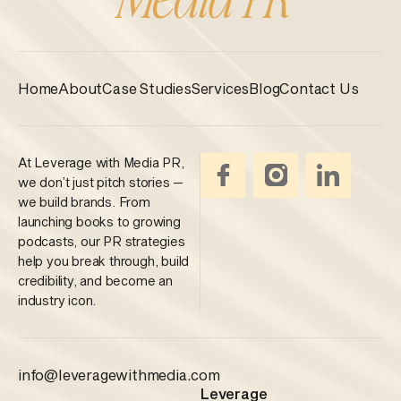
Home
About
Case Studies
Services
Blog
Contact Us
At Leverage with Media PR,
we don’t just pitch stories —
we build brands. From
launching books to growing
podcasts, our PR strategies
help you break through, build
credibility, and become an
industry icon.
info@leveragewithmedia.com
Leverage