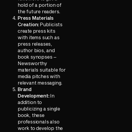
hold of a portion of
the future readers.
Press Materials
Creation:
Publicists
create press kits
with items such as
press releases,
author bios, and
book synopses –
Newsworthy
materials suitable for
media pitches with
relevant messaging.
Brand
Development:
In
addition to
publicizing a single
book, these
professionals also
work to develop the