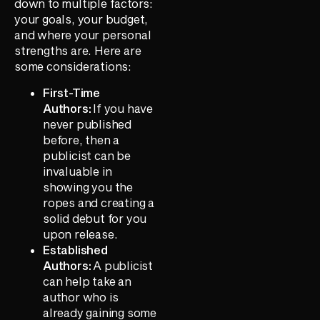
down to multiple factors:
your goals, your budget,
and where your personal
strengths are. Here are
some considerations:
First-Time
Authors:
If you have
never published
before, then a
publicist can be
invaluable in
showing you the
ropes and creating a
solid debut for you
upon release.
Established
Authors:
A publicist
can help take an
author who is
already gaining some