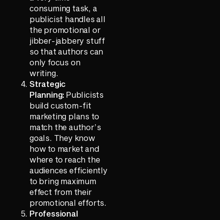
consuming task, a
publicist handles all
the promotional or
jibber-jabbery stuff
so that authors can
only focus on
writing.
Strategic
Planning:
Publicists
build custom-fit
marketing plans to
match the author’s
goals. They know
how to market and
where to reach the
audiences efficiently
to bring maximum
effect from their
promotional efforts.
Professional