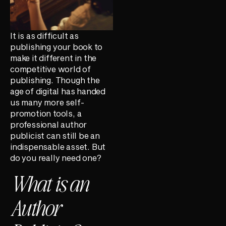
It is as difficult as
publishing your book to
make it different in the
competitive world of
publishing. Though the
age of digital has handed
us many more self-
promotion tools, a
professional author
publicist can still be an
indispensable asset. But
do you really need one?
What is an
Author