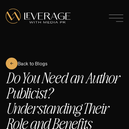
Back to Blogs
Do You Need an Author
Publicist?
Understanding Their
Role and Benefits