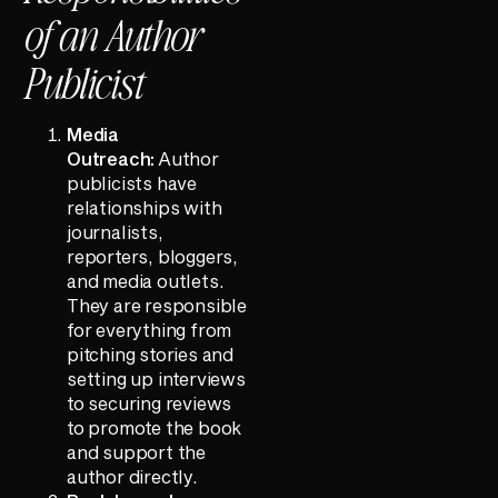
of an Author
Publicist
Media
Outreach:
Author
publicists have
relationships with
journalists,
reporters, bloggers,
and media outlets.
They are responsible
for everything from
pitching stories and
setting up interviews
to securing reviews
to promote the book
and support the
author directly.