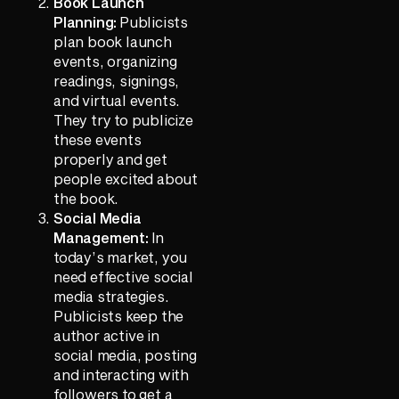
Book Launch
Planning:
Publicists
plan book launch
events, organizing
readings, signings,
and virtual events.
They try to publicize
these events
properly and get
people excited about
the book.
Social Media
Management:
In
today’s market, you
need effective social
media strategies.
Publicists keep the
author active in
social media, posting
and interacting with
followers to get a