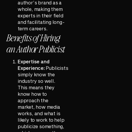
author’s brand as a
whole, making them
experts in their field
and facilitating long-
term careers.
Benefits of Hiring
an Author Publicist
Expertise and
Experience:
Publicists
simply know the
industry so well.
This means they
know how to
approach the
market, how media
works, and what is
likely to work to help
publicize something,