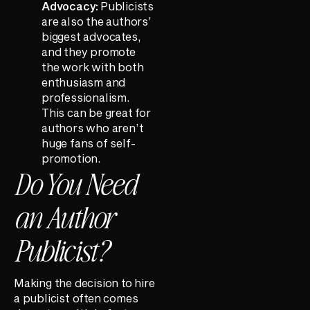
Advocacy:
Publicists
are also the authors’
biggest advocates,
and they promote
the work with both
enthusiasm and
professionalism.
This can be great for
authors who aren’t
huge fans of self-
promotion.
Do You Need
an Author
Publicist?
Making the decision to hire
a publicist often comes