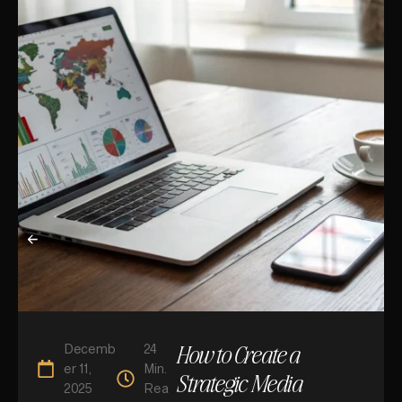
How to Create a
Decemb
24
er 11,
Min.
Strategic Media
2025
Rea