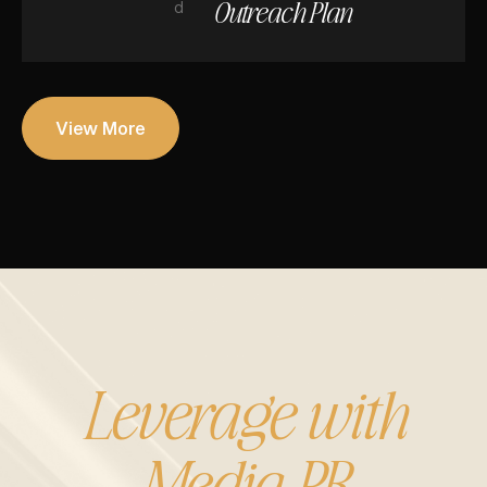
Outreach Plan
d
View More
Leverage with
Media PR