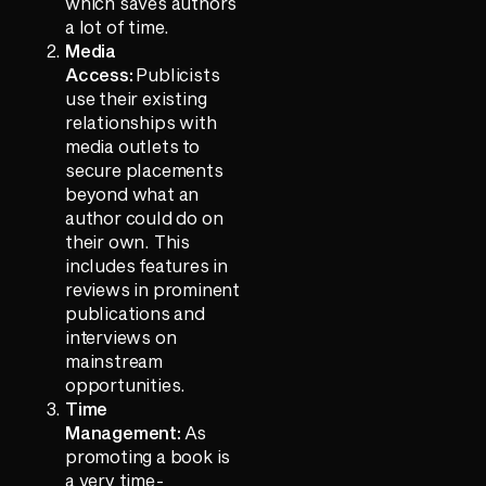
which saves authors
a lot of time.
Media
Access:
Publicists
use their existing
relationships with
media outlets to
secure placements
beyond what an
author could do on
their own. This
includes features in
reviews in prominent
publications and
interviews on
mainstream
opportunities.
Time
Management:
As
promoting a book is
a very time-