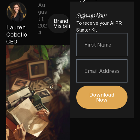
Au
gus
Sign-up Now
t 1,
Brand
To receive your Ai PR
202
Visibility
Lauren
Starter Kit
4
Cobello
CEO
Download
Now