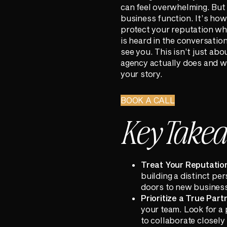
can feel overwhelming. But st
business function. It’s how
protect your reputation whe
is heard in the conversati
see you. This isn’t just abo
agency actually does and w
your story.
BOOK A CALL
Key Take
Treat Your Reputation
building a distinct pe
doors to new business
Prioritize a True Par
your team. Look for a 
to collaborate closel