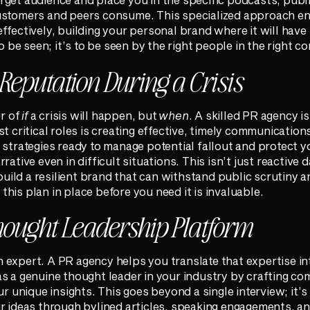
ustomers and peers consume. This specialized approach e
ffectively, building your personal brand where it will have
o be seen; it’s to be seen by the right people in the right co
 Reputation During a Crisis
er of
if
a crisis will happen, but
when
. A skilled PR agency is
st critical roles is creating effective, timely communicatio
 strategies ready to manage potential fallout and protect y
rative even in difficult situations. This isn’t just reactive
 build a resilient brand that can withstand public scrutiny
g this plan in place before you need it is invaluable.
hought Leadership Platform
expert. A PR agency helps you translate that expertise int
s a genuine thought leader in your industry by crafting co
ur unique insights. This goes beyond a single interview; it’s
r ideas through bylined articles, speaking engagements, an