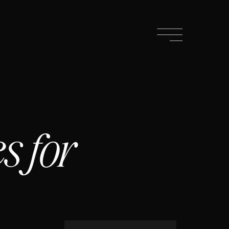
s for