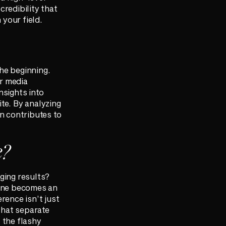
credibility that
 your field.
he beginning.
ur media
nsights into
te. By analyzing
in contributes to
e?
ging results?
 one becomes an
rence isn’t just
that separate
 the flashy