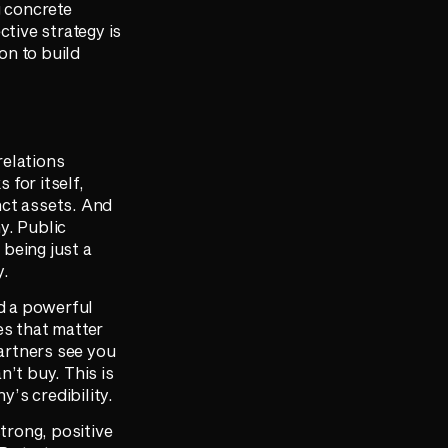
g concrete
ctive strategy is
on to build
relations
for itself,
nct assets. And
y. Public
 being just a
y.
ld a powerful
es that matter
artners see you
n’t buy. This is
’s credibility.
strong, positive