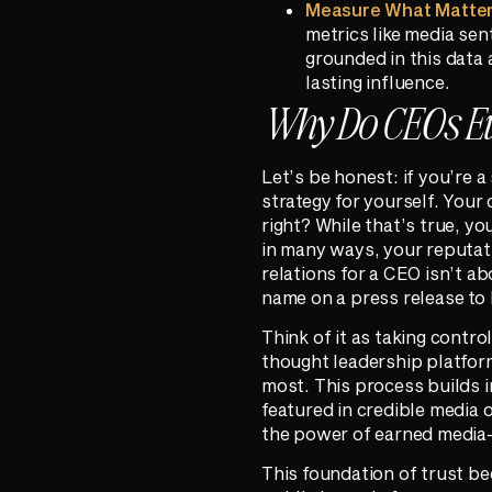
Measure What Matter
metrics like media sen
grounded in this data
lasting influence.
Why Do CEOs E
Let’s be honest: if you’re 
strategy for yourself. Your
right? While that’s true, 
in many ways, your reputati
relations for a CEO isn’t ab
name on a press release to 
Think of it as taking contr
thought leadership platform
most. This process builds 
featured in credible media ou
the power of earned media—i
This foundation of trust bec