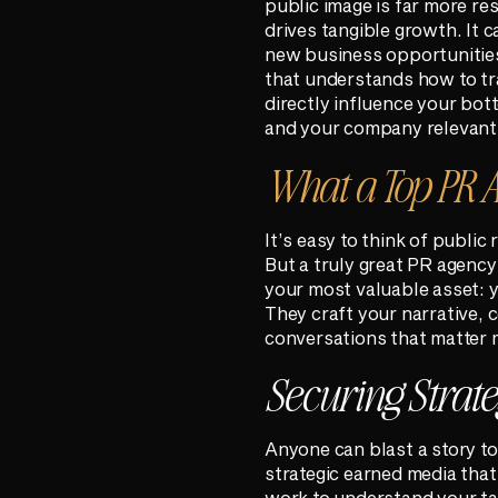
public image is far more re
drives tangible growth. It 
new business opportunities
that understands how to tra
directly influence your bott
and your company relevant 
What a Top PR A
It’s easy to think of public
But a truly great PR agency
your most valuable asset: y
They craft your narrative, 
conversations that matter 
Securing Strat
Anyone can blast a story to
strategic earned media that 
work to understand your ta