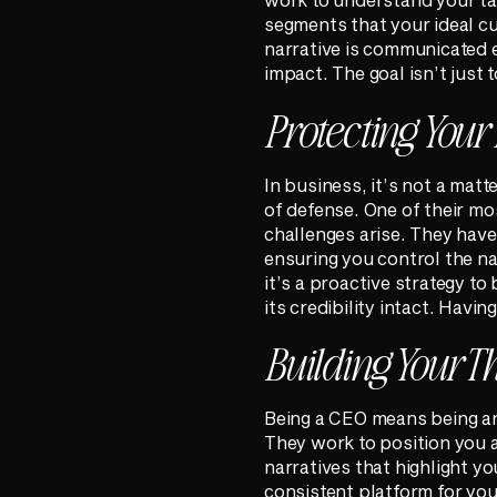
segments that your ideal c
narrative is communicated e
impact. The goal isn’t just t
Protecting Your
In business, it’s not a matt
of defense. One of their mo
challenges arise. They have
ensuring you control the nar
it’s a proactive strategy to
its credibility intact. Havin
Building Your T
Being a CEO means being an 
They work to position you a
narratives that highlight yo
consistent platform for you