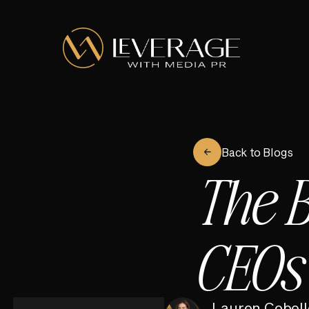
Back to Blogs
The B
CEOs
Lauren Cobell