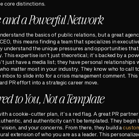
se core distinctions.
e and a Powerful Network
nderstand the basics of public relations, but a great agenc
EO, this means finding a team that specializes in executive 
ey understand the unique pressures and opportunities tha
 This expertise isn’t just theoretical; it’s backed by a po
t just have a media list; they have personal relationships w
who matter most in your industry. They know who to call t
inbox to slide into for a crisis management comment. This 
ard PR effort into a strategic career move.
red to You, Not a Template
ith a cookie-cutter plan, it’s a red flag. A great PR partne
uthentic, and authenticity can’t be templated. They begin 
r vision, and your concerns. From there, they build a
custo
atural extension of who you are as a leader. This personali