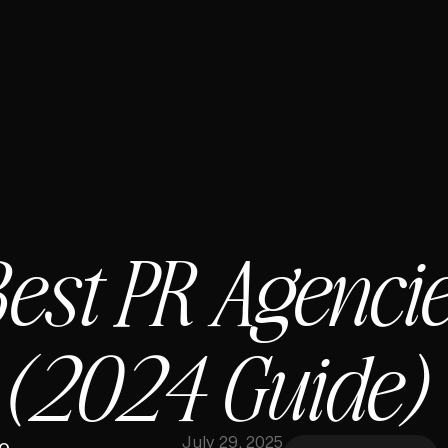
est PR Agencie
 (2024 Guide)
July 29, 2025
o