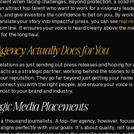
silient when facing challenges. Beyond protection, a solid 
can attract top talent who want to work for a visionary lead
, and give investors the confidence to bet on you. By work
nslate your story into impactful press, you can see
real re
om line. It ensures your voice is heard clearly above the no
for the long haul.
gency Actually Does for You
 relations as just sending out press releases and hoping for 
 acts as a strategic partner, working behind the scenes to 
our reputation. They go far beyond just getting your name 
connect you with the right people, and ensure your voice is 
most to your brand and industry.
egic Media Placements
 a thousand journalists. A top-tier agency, however, focus
aligns perfectly with your goals. It’s about quality, not qu
rget audience and place you in the specific podcasts, publ