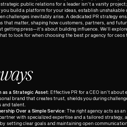
rategic public relations for a leader isn’t a vanity project; 
 you build a platform for your ideas, establish unshakable c
n challenges inevitably arise. A dedicated PR strategy ens
ons that matter, shaping how customers, partners, and fut
ut getting press—it’s about building influence. We’ll explor
hat to look for when choosing the best pr agency for ceos
aways
 as a Strategic Asset
: Effective PR for a CEO isn’t about 
rsonal brand that creates trust, shields you during challen
 and talent.
tnership Over a Simple Service
: The right agency acts as an
partner with specialized expertise and a tailored strategy,
y by setting clear goals and maintaining open communicatio