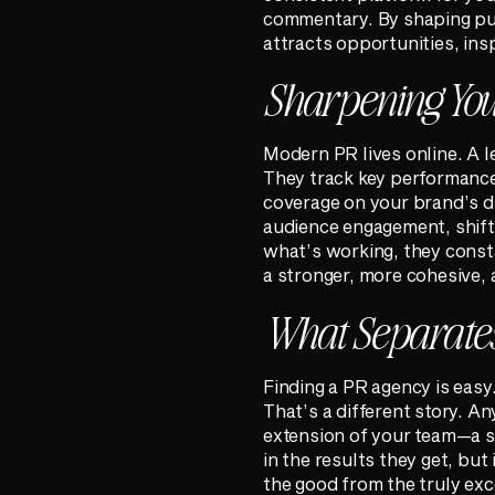
commentary. By shaping publ
attracts opportunities, insp
Sharpening Your
Modern PR lives online. A l
They track key performance
coverage on your brand’s di
audience engagement, shifts
what’s working, they consta
a stronger, more cohesive, 
What Separates
Finding a PR agency is easy
That’s a different story. A
extension of your team—a st
in the results they get, but 
the good from the truly exc