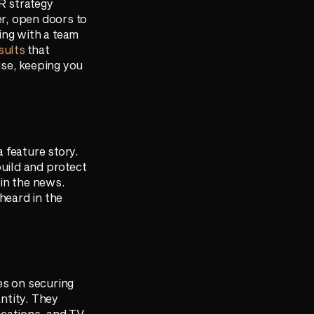
PR strategy
er, open doors to
ing with a team
sults
that
ise, keeping you
a feature story.
build and protect
in the news.
heard in the
es on securing
antity. They
ications, and TV