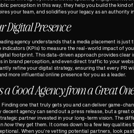
ic perception in this way, they help you build the kind of 
ires your team, and solidifies your legacy as an authority in
 Digital Presence
eading agency understands that a media placement is just t
 indicators (KPIs) to measure the real-world impact of yo
gital footprint. This data-driven approach provides clear i
 in brand perception, and even direct traffic to your websi
ntly refine your digital strategy, ensuring that every PR w
and more influential online presence for you as a leader.
 a Good Agency from a Great On
. Finding one that truly gets you and can deliver game-chan
ny decent agency can send out a press release, but a great
rategic partner invested in your long-term vision. The diffe
in
how
they get them. It comes down to a few key qualities 
eptional. When you’re vetting potential partners, look past