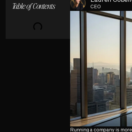
Table of Contents
CEO
Running a company is more t