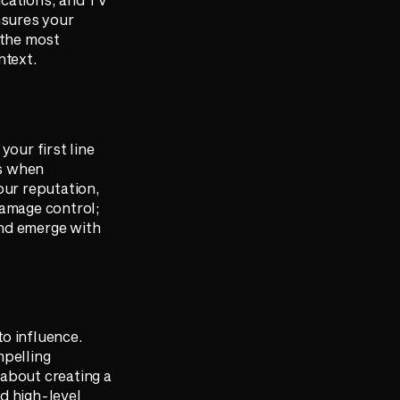
nsures your
 the most
ntext.
 your first line
ns when
our reputation,
 damage control;
 and emerge with
o influence.
mpelling
 about creating a
d high-level