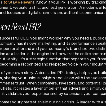
s to Stay Relevant
: Know if your PR is working by trackin
timent, website traffic, and lead generation. A modern, effe
 and focuses on digital channels and authentic communicati
ven Need PR?
a successful CEO, you might wonder why you need a public 
 company has its own marketing, and its performance speaks 
your personal brand and your company’s brand are two disti
on as a leader is the engine that powers the entire compan
out vanity; it’s a strategic function that separates you from
becoming a recognized and respected voice in your industr
ol of your own story. A dedicated PR strategy helps you bui
, sharing your unique insights and vision with the audienc
immense trust. When customers, investors, and potential p
tlets, it creates a layer of belief that advertising simply ca
t validates your expertise and, by extension, your company
omes your greatest shield during a crisis. A leader with a 