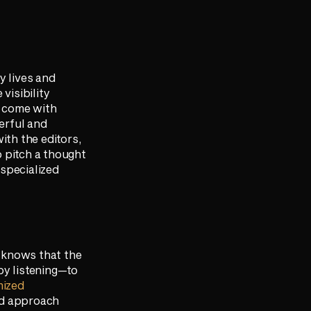
y lives and
visibility
t come with
werful and
ith the editors,
o pitch a thought
specialized
r knows that the
by listening—to
mized
zed approach