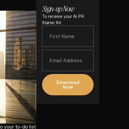
Sign-up Now
To receive your Ai PR
Starter Kit
Download
Now
o your to-do list