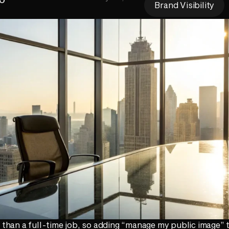
Brand Visibility
han a full-time job, so adding “manage my public image” t