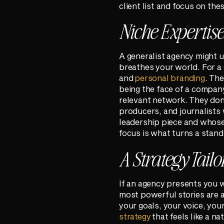
client list and focus on the
Niche Expertis
A generalist agency might u
breathes your world. For a C
and
personal branding
. Th
being the face of a company.
relevant network. They don’
producers, and journalists 
leadership piece and whose 
focus is what turns a stand
A Strategy Tailo
If an agency presents you w
most powerful stories are a
your goals, your voice, you
strategy
that feels like a n