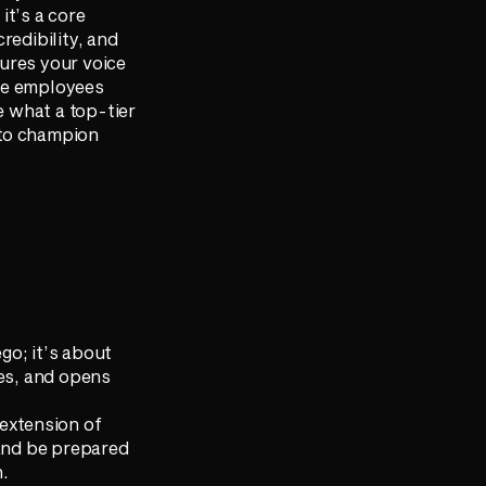
it’s a core
redibility, and
ures your voice
ure employees
e what a top-tier
 to champion
ego; it’s about
ges, and opens
 extension of
 and be prepared
n.